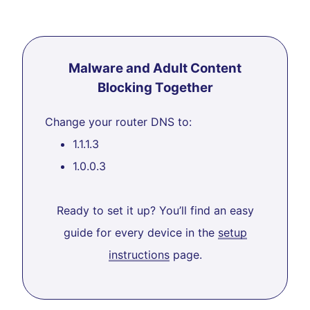
Malware and Adult Content
Blocking Together
Change your router DNS to:
1.1.1.3
1.0.0.3
Ready to set it up? You’ll find an easy
guide for every device in the
setup
instructions
page.