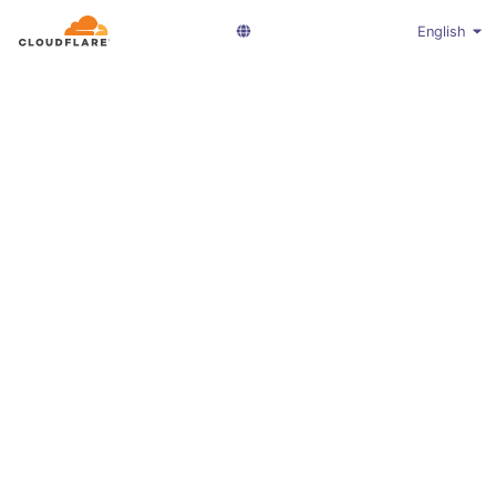
English