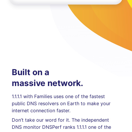
Built on a
massive network.
1.1.1.1 with Families uses one of the fastest
public DNS resolvers on Earth to make your
internet connection faster.
Don’t take our word for it. The independent
DNS monitor DNSPerf ranks 1.1.1.1 one of the