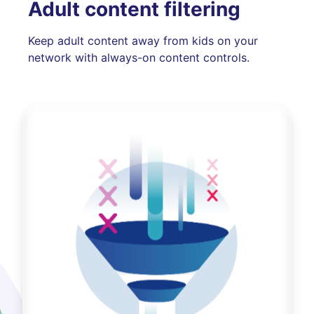
Adult content filtering
Keep adult content away from kids on your
network with always-on content controls.