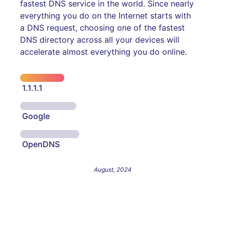
fastest DNS service in the world. Since nearly
everything you do on the Internet starts with
a DNS request, choosing one of the fastest
DNS directory across all your devices will
accelerate almost everything you do online.
1.1.1.1
Google
OpenDNS
August, 2024