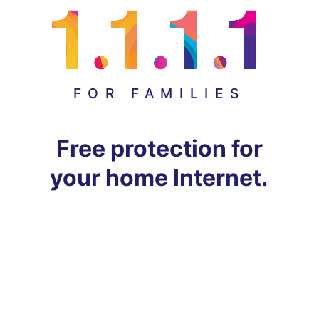
FOR FAMILIES
Free protection for
your home Internet.