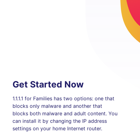
Get Started Now
1.1.1.1 for Families has two options: one that
blocks only malware and another that
blocks both malware and adult content. You
can install it by changing the IP address
settings on your home Internet router.