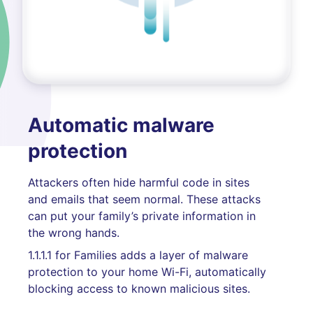
Automatic malware
protection
Attackers often hide harmful code in sites
and emails that seem normal. These attacks
can put your family’s private information in
the wrong hands.
1.1.1.1 for Families adds a layer of malware
protection to your home Wi-Fi, automatically
blocking access to known malicious sites.