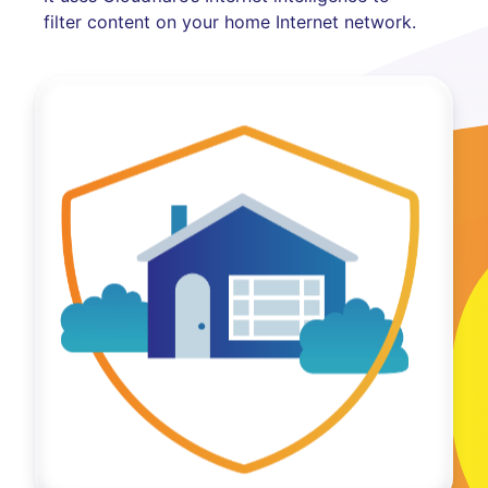
filter content on your home Internet network.