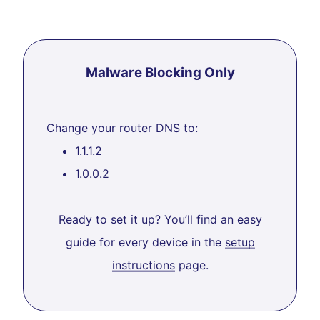
Malware Blocking Only
Change your router DNS to:
1.1.1.2
1.0.0.2
Ready to set it up? You’ll find an easy
guide for every device in the
setup
instructions
page.