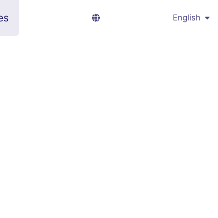
es
English