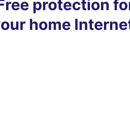
Free protection fo
our home Interne