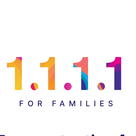
FOR FAMILIES