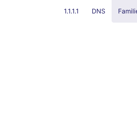
1.1.1.1
DNS
Famili