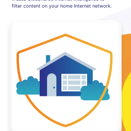
filter content on your home Internet network.