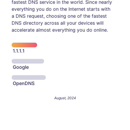
fastest DNS service in the world. Since nearly
everything you do on the Internet starts with
a DNS request, choosing one of the fastest
DNS directory across all your devices will
accelerate almost everything you do online.
1.1.1.1
Google
OpenDNS
August, 2024