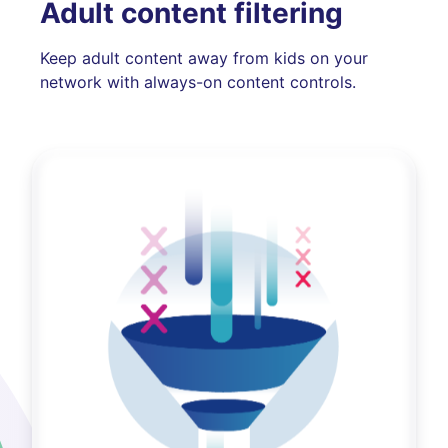
Adult content filtering
Keep adult content away from kids on your
network with always-on content controls.