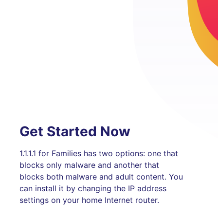
Get Started Now
1.1.1.1 for Families has two options: one that
blocks only malware and another that
blocks both malware and adult content. You
can install it by changing the IP address
settings on your home Internet router.