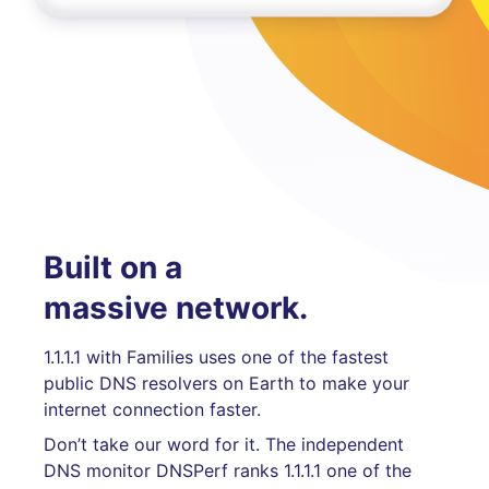
Built on a
massive network.
1.1.1.1 with Families uses one of the fastest
public DNS resolvers on Earth to make your
internet connection faster.
Don’t take our word for it. The independent
DNS monitor DNSPerf ranks 1.1.1.1 one of the