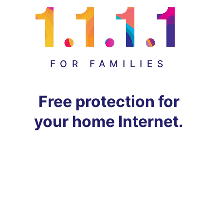
FOR FAMILIES
Free protection for
your home Internet.