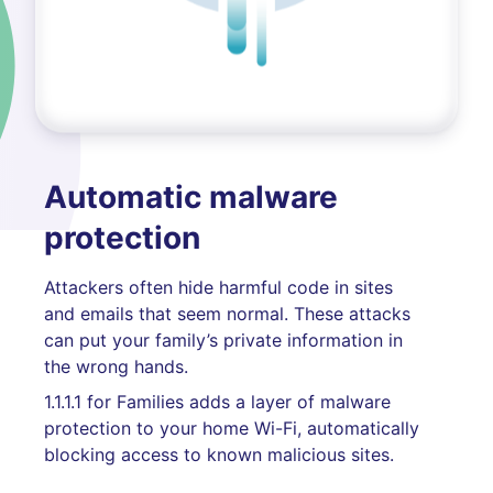
Automatic malware
protection
Attackers often hide harmful code in sites
and emails that seem normal. These attacks
can put your family’s private information in
the wrong hands.
1.1.1.1 for Families adds a layer of malware
protection to your home Wi-Fi, automatically
blocking access to known malicious sites.