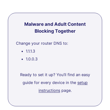
Malware and Adult Content
Blocking Together
Change your router DNS to:
1.1.1.3
1.0.0.3
Ready to set it up? You’ll find an easy
guide for every device in the
setup
instructions
page.