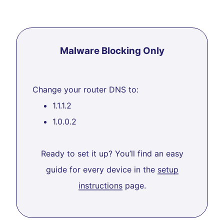
Malware Blocking Only
Change your router DNS to:
1.1.1.2
1.0.0.2
Ready to set it up? You’ll find an easy
guide for every device in the
setup
instructions
page.