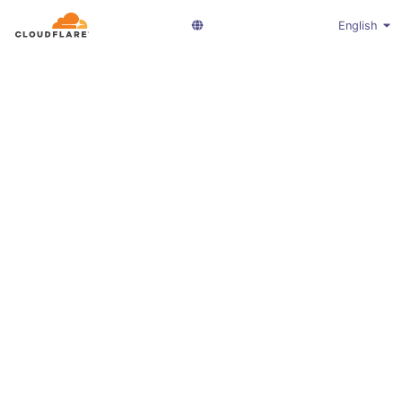
English