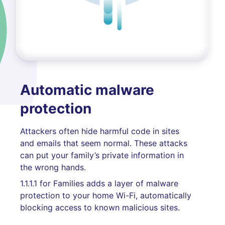
Automatic malware
protection
Attackers often hide harmful code in sites
and emails that seem normal. These attacks
can put your family’s private information in
the wrong hands.
1.1.1.1 for Families adds a layer of malware
protection to your home Wi-Fi, automatically
blocking access to known malicious sites.