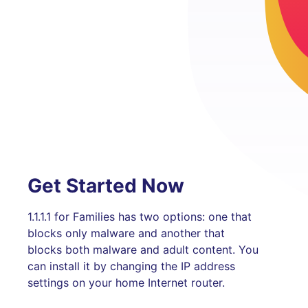
Get Started Now
1.1.1.1 for Families has two options: one that
blocks only malware and another that
blocks both malware and adult content. You
can install it by changing the IP address
settings on your home Internet router.