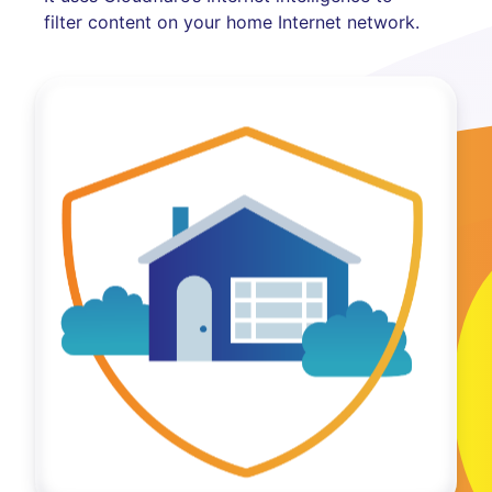
filter content on your home Internet network.