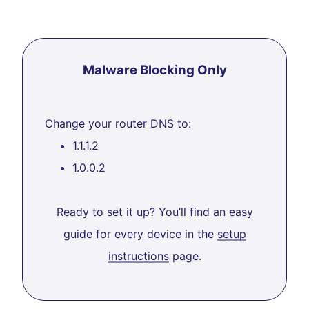
Malware Blocking Only
Change your router DNS to:
1.1.1.2
1.0.0.2
Ready to set it up? You’ll find an easy
guide for every device in the
setup
instructions
page.