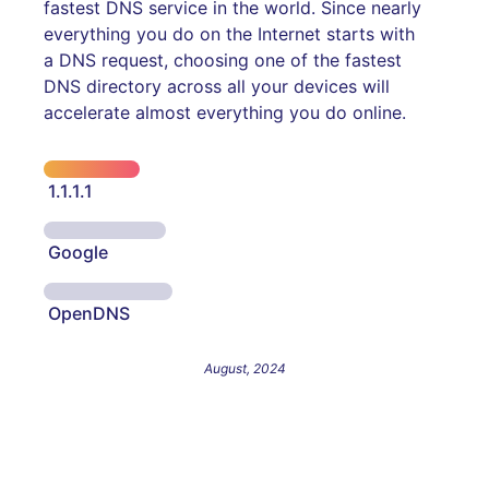
fastest DNS service in the world. Since nearly
everything you do on the Internet starts with
a DNS request, choosing one of the fastest
DNS directory across all your devices will
accelerate almost everything you do online.
1.1.1.1
Google
OpenDNS
August, 2024