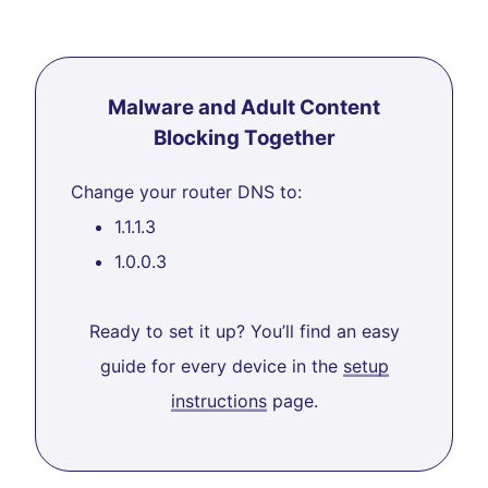
Malware and Adult Content
Blocking Together
Change your router DNS to:
1.1.1.3
1.0.0.3
Ready to set it up? You’ll find an easy
guide for every device in the
setup
instructions
page.