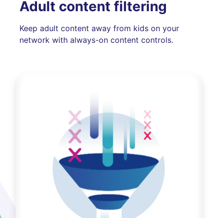
Adult content filtering
Keep adult content away from kids on your
network with always-on content controls.