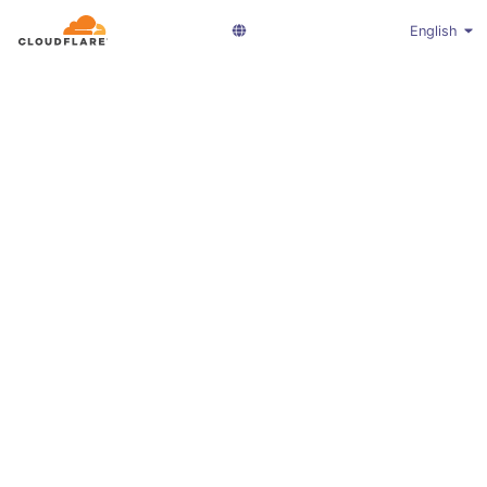
English