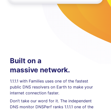
Built on a
massive network.
1.1.1.1 with Families uses one of the fastest
public DNS resolvers on Earth to make your
internet connection faster.
Don’t take our word for it. The independent
DNS monitor DNSPerf ranks 1.1.1.1 one of the