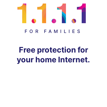
FOR FAMILIES
Free protection for
your home Internet.