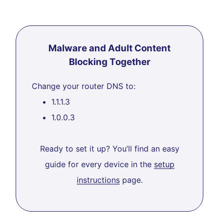
Malware and Adult Content
Blocking Together
Change your router DNS to:
1.1.1.3
1.0.0.3
Ready to set it up? You’ll find an easy
guide for every device in the
setup
instructions
page.