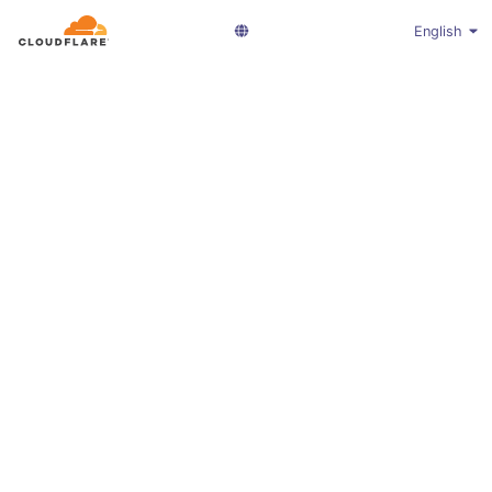
English