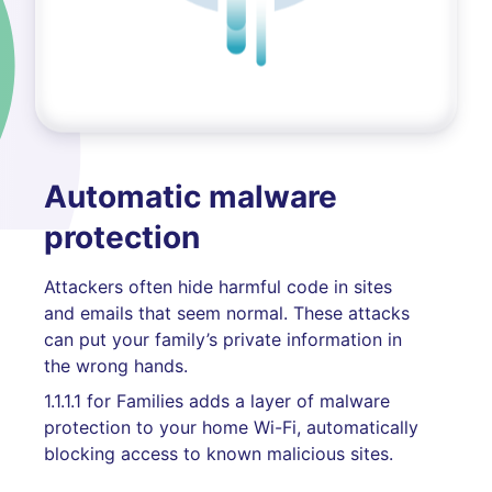
Automatic malware
protection
Attackers often hide harmful code in sites
and emails that seem normal. These attacks
can put your family’s private information in
the wrong hands.
1.1.1.1 for Families adds a layer of malware
protection to your home Wi-Fi, automatically
blocking access to known malicious sites.