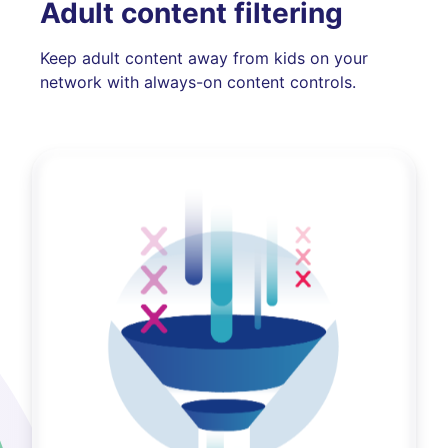
Adult content filtering
Keep adult content away from kids on your
network with always-on content controls.