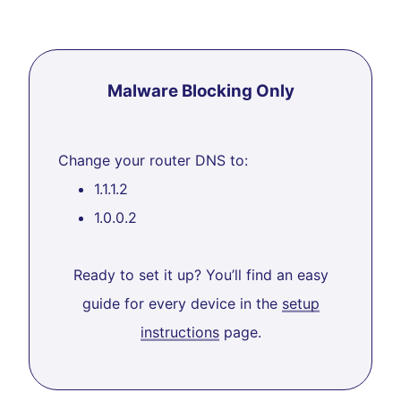
Malware Blocking Only
Change your router DNS to:
1.1.1.2
1.0.0.2
Ready to set it up? You’ll find an easy
guide for every device in the
setup
instructions
page.