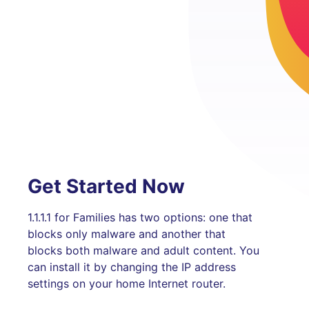
Get Started Now
1.1.1.1 for Families has two options: one that
blocks only malware and another that
blocks both malware and adult content. You
can install it by changing the IP address
settings on your home Internet router.