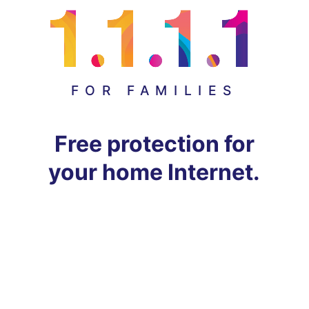
FOR FAMILIES
Free protection for
your home Internet.