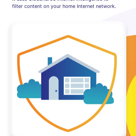
filter content on your home Internet network.