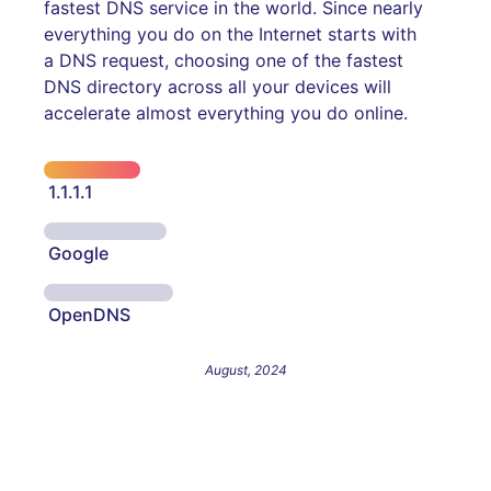
fastest DNS service in the world. Since nearly
everything you do on the Internet starts with
a DNS request, choosing one of the fastest
DNS directory across all your devices will
accelerate almost everything you do online.
1.1.1.1
Google
OpenDNS
August, 2024