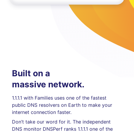
Built on a
massive network.
1.1.1.1 with Families uses one of the fastest
public DNS resolvers on Earth to make your
internet connection faster.
Don’t take our word for it. The independent
DNS monitor DNSPerf ranks 1.1.1.1 one of the