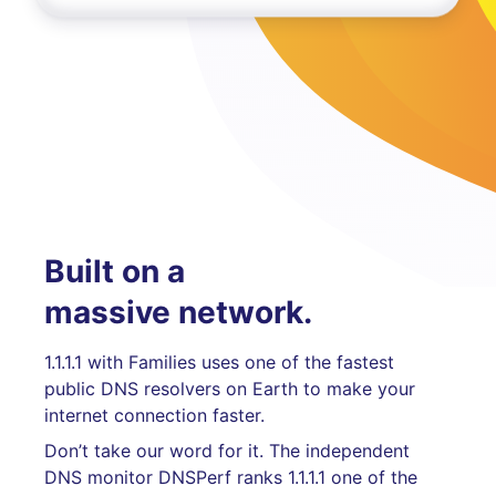
Built on a
massive network.
1.1.1.1 with Families uses one of the fastest
public DNS resolvers on Earth to make your
internet connection faster.
Don’t take our word for it. The independent
DNS monitor DNSPerf ranks 1.1.1.1 one of the