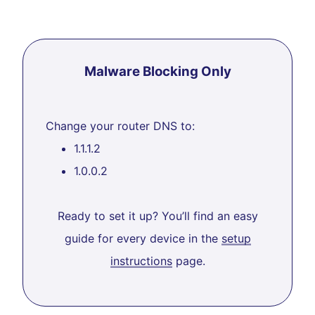
Malware Blocking Only
Change your router DNS to:
1.1.1.2
1.0.0.2
Ready to set it up? You’ll find an easy
guide for every device in the
setup
instructions
page.