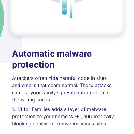
Automatic malware
protection
Attackers often hide harmful code in sites
and emails that seem normal. These attacks
can put your family’s private information in
the wrong hands.
1.1.1.1 for Families adds a layer of malware
protection to your home Wi-Fi, automatically
blocking access to known malicious sites.