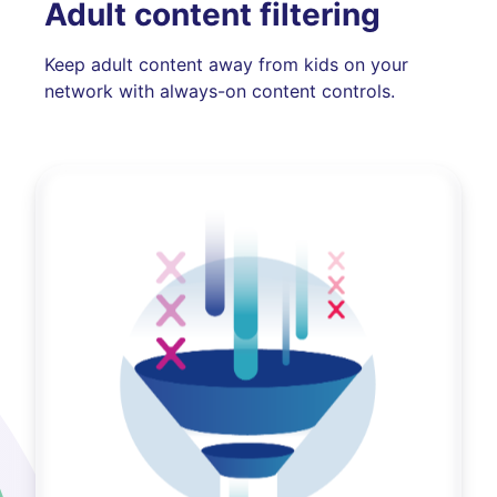
Adult content filtering
Keep adult content away from kids on your
network with always-on content controls.