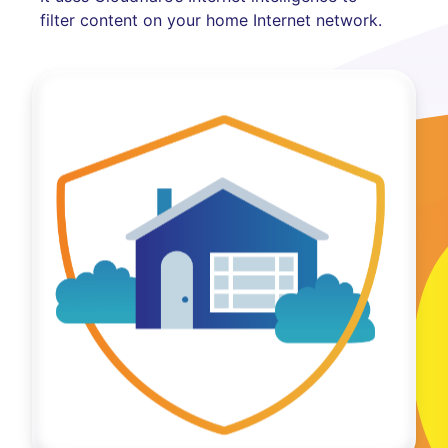
filter content on your home Internet network.