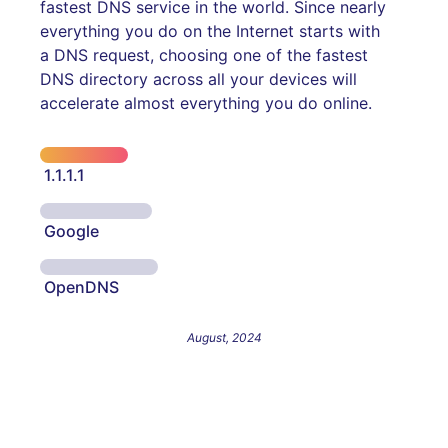
fastest DNS service in the world. Since nearly
everything you do on the Internet starts with
a DNS request, choosing one of the fastest
DNS directory across all your devices will
accelerate almost everything you do online.
1.1.1.1
Google
OpenDNS
August, 2024