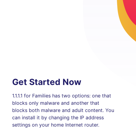
Get Started Now
1.1.1.1 for Families has two options: one that
blocks only malware and another that
blocks both malware and adult content. You
can install it by changing the IP address
settings on your home Internet router.