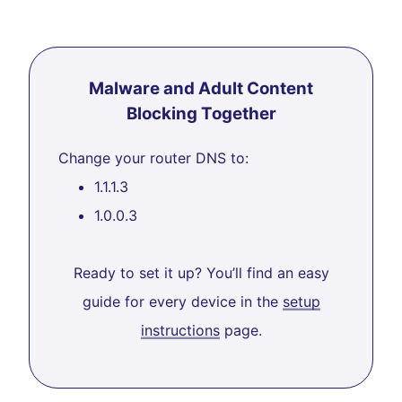
Malware and Adult Content
Blocking Together
Change your router DNS to:
1.1.1.3
1.0.0.3
Ready to set it up? You’ll find an easy
guide for every device in the
setup
instructions
page.