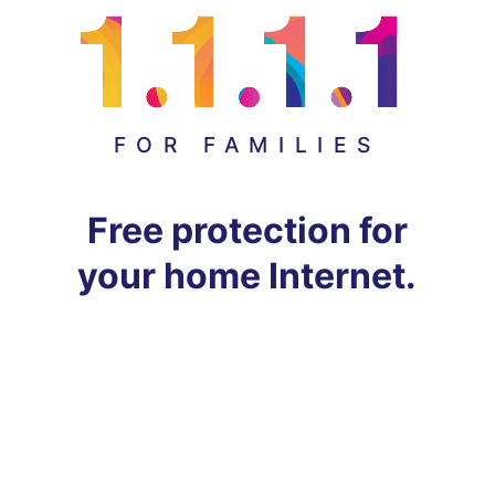
FOR FAMILIES
Free protection for
your home Internet.