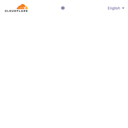
English