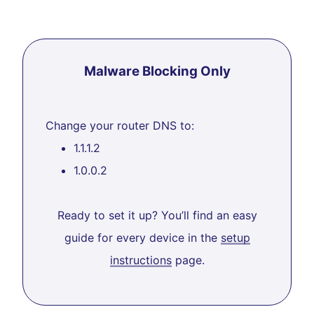
Malware Blocking Only
Change your router DNS to:
1.1.1.2
1.0.0.2
Ready to set it up? You’ll find an easy
guide for every device in the
setup
instructions
page.