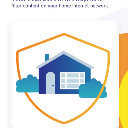
filter content on your home Internet network.