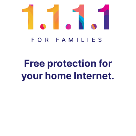
FOR FAMILIES
Free protection for
your home Internet.