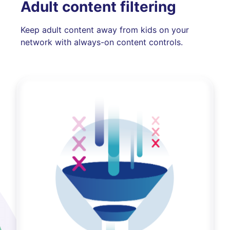
Adult content filtering
Keep adult content away from kids on your
network with always-on content controls.