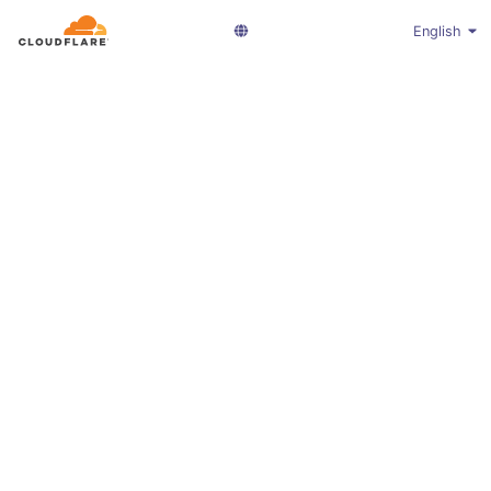
English