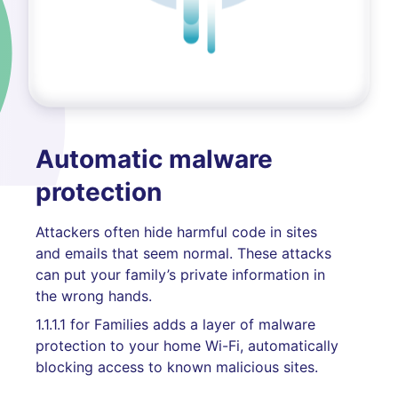
Automatic malware
protection
Attackers often hide harmful code in sites
and emails that seem normal. These attacks
can put your family’s private information in
the wrong hands.
1.1.1.1 for Families adds a layer of malware
protection to your home Wi-Fi, automatically
blocking access to known malicious sites.