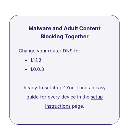
Malware and Adult Content
Blocking Together
Change your router DNS to:
1.1.1.3
1.0.0.3
Ready to set it up? You’ll find an easy
guide for every device in the
setup
instructions
page.