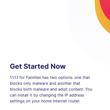
Get Started Now
1.1.1.1 for Families has two options: one that
blocks only malware and another that
blocks both malware and adult content. You
can install it by changing the IP address
settings on your home Internet router.