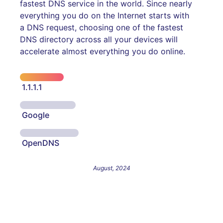
fastest DNS service in the world. Since nearly
everything you do on the Internet starts with
a DNS request, choosing one of the fastest
DNS directory across all your devices will
accelerate almost everything you do online.
1.1.1.1
Google
OpenDNS
August, 2024