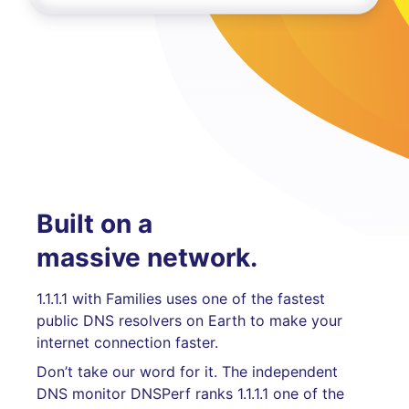
Built on a
massive network.
1.1.1.1 with Families uses one of the fastest
public DNS resolvers on Earth to make your
internet connection faster.
Don’t take our word for it. The independent
DNS monitor DNSPerf ranks 1.1.1.1 one of the