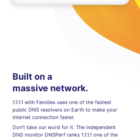
Built on a
massive network.
1.1.1.1 with Families uses one of the fastest
public DNS resolvers on Earth to make your
internet connection faster.
Don’t take our word for it. The independent
DNS monitor DNSPerf ranks 1.1.1.1 one of the