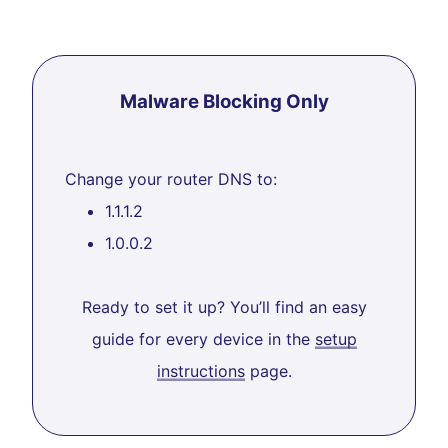
Malware Blocking Only
Change your router DNS to:
1.1.1.2
1.0.0.2
Ready to set it up? You’ll find an easy
guide for every device in the
setup
instructions
page.