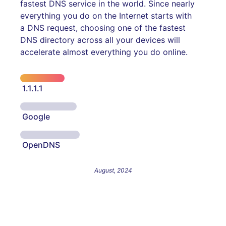
fastest DNS service in the world. Since nearly
everything you do on the Internet starts with
a DNS request, choosing one of the fastest
DNS directory across all your devices will
accelerate almost everything you do online.
1.1.1.1
Google
OpenDNS
August, 2024