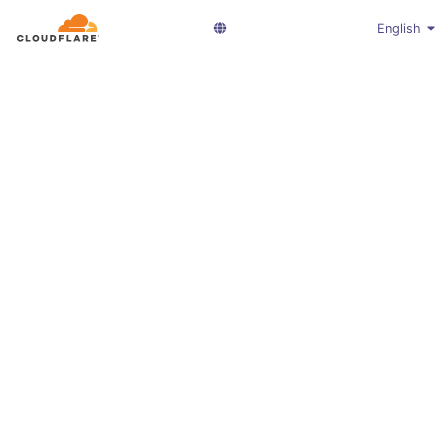
English