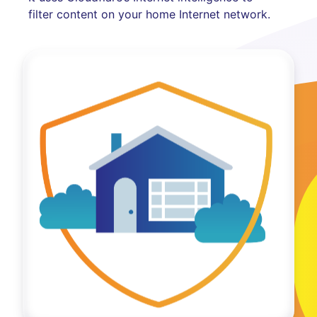
filter content on your home Internet network.