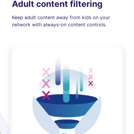
Adult content filtering
Keep adult content away from kids on your
network with always-on content controls.