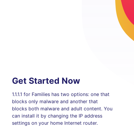
Get Started Now
1.1.1.1 for Families has two options: one that
blocks only malware and another that
blocks both malware and adult content. You
can install it by changing the IP address
settings on your home Internet router.