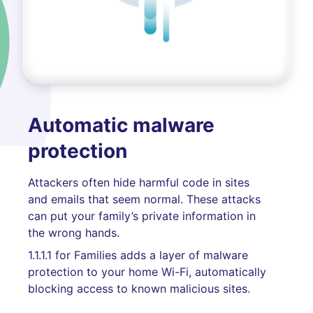
Automatic malware
protection
Attackers often hide harmful code in sites
and emails that seem normal. These attacks
can put your family’s private information in
the wrong hands.
1.1.1.1 for Families adds a layer of malware
protection to your home Wi-Fi, automatically
blocking access to known malicious sites.