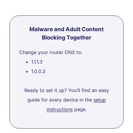
Malware and Adult Content
Blocking Together
Change your router DNS to:
1.1.1.3
1.0.0.3
Ready to set it up? You’ll find an easy
guide for every device in the
setup
instructions
page.