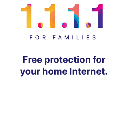
FOR FAMILIES
Free protection for
your home Internet.