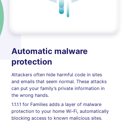
Automatic malware
protection
Attackers often hide harmful code in sites
and emails that seem normal. These attacks
can put your family’s private information in
the wrong hands.
1.1.1.1 for Families adds a layer of malware
protection to your home Wi-Fi, automatically
blocking access to known malicious sites.