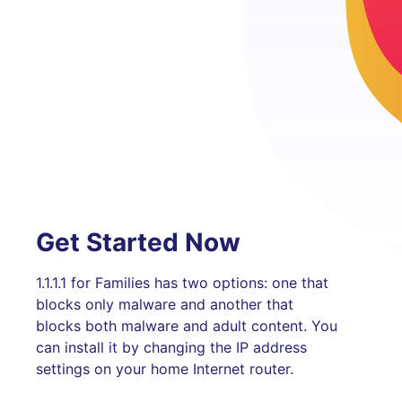
Get Started Now
1.1.1.1 for Families has two options: one that
blocks only malware and another that
blocks both malware and adult content. You
can install it by changing the IP address
settings on your home Internet router.