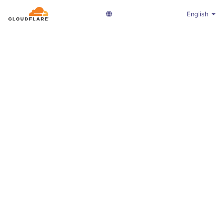
English