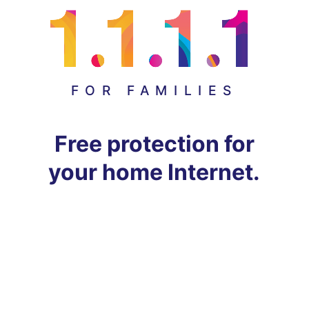
FOR FAMILIES
Free protection for
your home Internet.