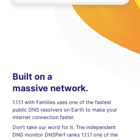
Built on a
massive network.
1.1.1.1 with Families uses one of the fastest
public DNS resolvers on Earth to make your
internet connection faster.
Don’t take our word for it. The independent
DNS monitor DNSPerf ranks 1.1.1.1 one of the