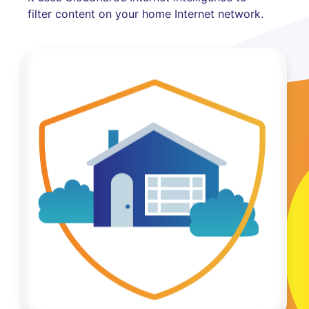
filter content on your home Internet network.