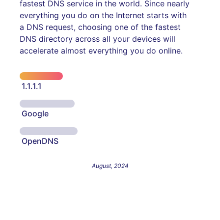
fastest DNS service in the world. Since nearly
everything you do on the Internet starts with
a DNS request, choosing one of the fastest
DNS directory across all your devices will
accelerate almost everything you do online.
1.1.1.1
Google
OpenDNS
August, 2024