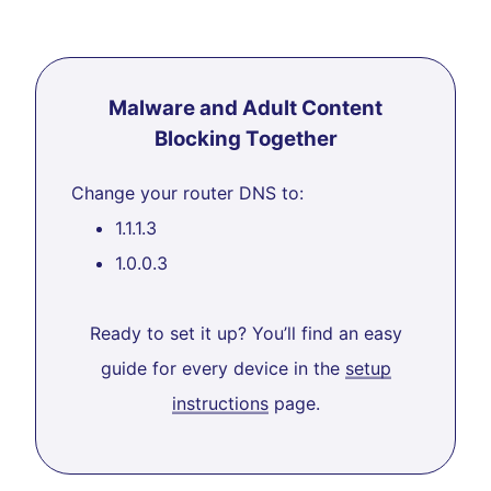
Malware and Adult Content
Blocking Together
Change your router DNS to:
1.1.1.3
1.0.0.3
Ready to set it up? You’ll find an easy
guide for every device in the
setup
instructions
page.