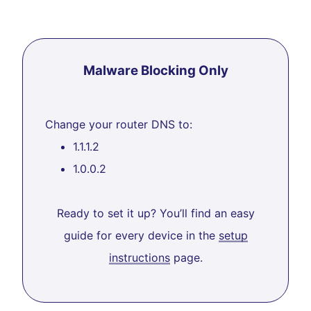
Malware Blocking Only
Change your router DNS to:
1.1.1.2
1.0.0.2
Ready to set it up? You’ll find an easy
guide for every device in the
setup
instructions
page.