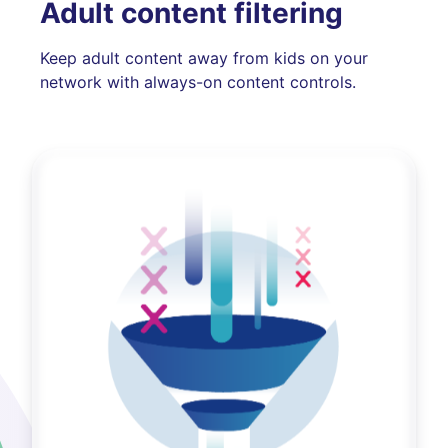
Adult content filtering
Keep adult content away from kids on your
network with always-on content controls.