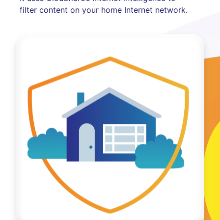
filter content on your home Internet network.