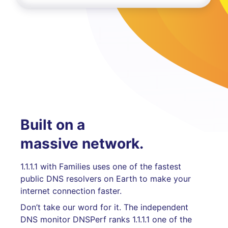
Built on a
massive network.
1.1.1.1 with Families uses one of the fastest
public DNS resolvers on Earth to make your
internet connection faster.
Don’t take our word for it. The independent
DNS monitor DNSPerf ranks 1.1.1.1 one of the