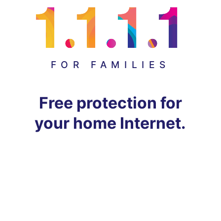
FOR FAMILIES
Free protection for
your home Internet.