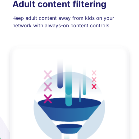
Adult content filtering
Keep adult content away from kids on your
network with always-on content controls.