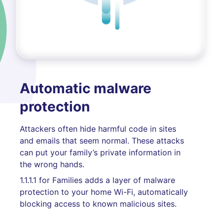
Automatic malware
protection
Attackers often hide harmful code in sites
and emails that seem normal. These attacks
can put your family’s private information in
the wrong hands.
1.1.1.1 for Families adds a layer of malware
protection to your home Wi-Fi, automatically
blocking access to known malicious sites.