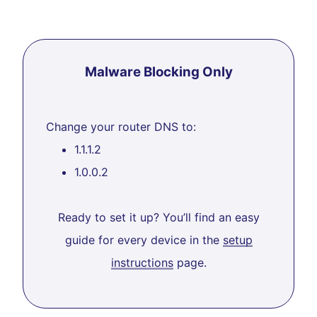
Malware Blocking Only
Change your router DNS to:
1.1.1.2
1.0.0.2
Ready to set it up? You’ll find an easy
guide for every device in the
setup
instructions
page.