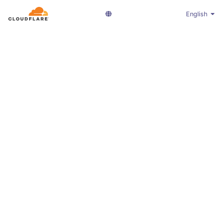
English