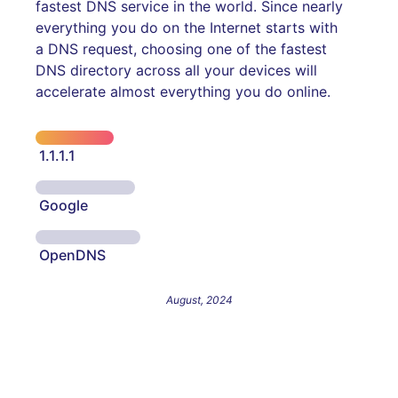
fastest DNS service in the world. Since nearly
everything you do on the Internet starts with
a DNS request, choosing one of the fastest
DNS directory across all your devices will
accelerate almost everything you do online.
1.1.1.1
Google
OpenDNS
August, 2024