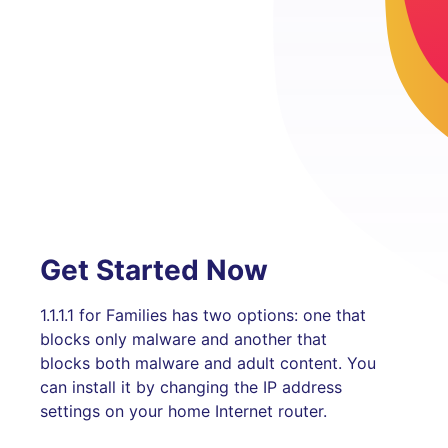
Get Started Now
1.1.1.1 for Families has two options: one that
blocks only malware and another that
blocks both malware and adult content. You
can install it by changing the IP address
settings on your home Internet router.