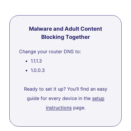
Malware and Adult Content
Blocking Together
Change your router DNS to:
1.1.1.3
1.0.0.3
Ready to set it up? You’ll find an easy
guide for every device in the
setup
instructions
page.