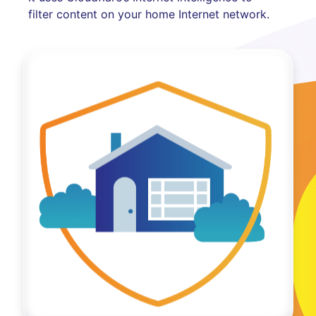
filter content on your home Internet network.