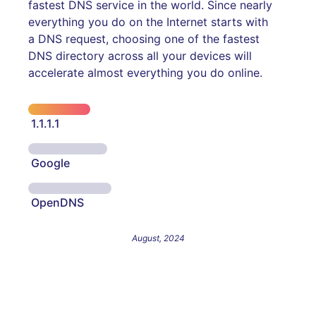
fastest DNS service in the world. Since nearly
everything you do on the Internet starts with
a DNS request, choosing one of the fastest
DNS directory across all your devices will
accelerate almost everything you do online.
1.1.1.1
Google
OpenDNS
August, 2024