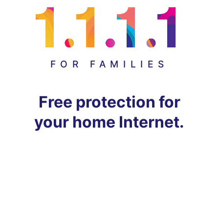
FOR FAMILIES
Free protection for
your home Internet.