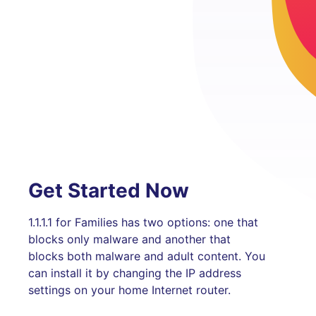
Get Started Now
1.1.1.1 for Families has two options: one that
blocks only malware and another that
blocks both malware and adult content. You
can install it by changing the IP address
settings on your home Internet router.