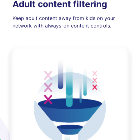
Adult content filtering
Keep adult content away from kids on your
network with always-on content controls.