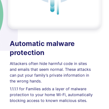
Automatic malware
protection
Attackers often hide harmful code in sites
and emails that seem normal. These attacks
can put your family’s private information in
the wrong hands.
1.1.1.1 for Families adds a layer of malware
protection to your home Wi-Fi, automatically
blocking access to known malicious sites.