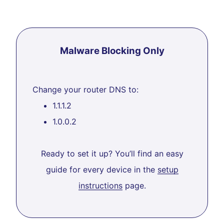
Malware Blocking Only
Change your router DNS to:
1.1.1.2
1.0.0.2
Ready to set it up? You’ll find an easy
guide for every device in the
setup
instructions
page.