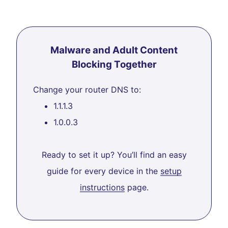
Malware and Adult Content
Blocking Together
Change your router DNS to:
1.1.1.3
1.0.0.3
Ready to set it up? You’ll find an easy
guide for every device in the
setup
instructions
page.