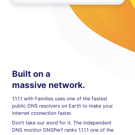
Built on a
massive network.
1.1.1.1 with Families uses one of the fastest
public DNS resolvers on Earth to make your
internet connection faster.
Don’t take our word for it. The independent
DNS monitor DNSPerf ranks 1.1.1.1 one of the