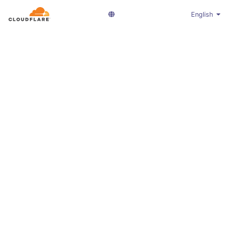
English