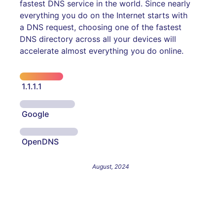
fastest DNS service in the world. Since nearly
everything you do on the Internet starts with
a DNS request, choosing one of the fastest
DNS directory across all your devices will
accelerate almost everything you do online.
1.1.1.1
Google
OpenDNS
August, 2024