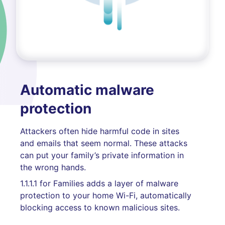
Automatic malware
protection
Attackers often hide harmful code in sites
and emails that seem normal. These attacks
can put your family’s private information in
the wrong hands.
1.1.1.1 for Families adds a layer of malware
protection to your home Wi-Fi, automatically
blocking access to known malicious sites.