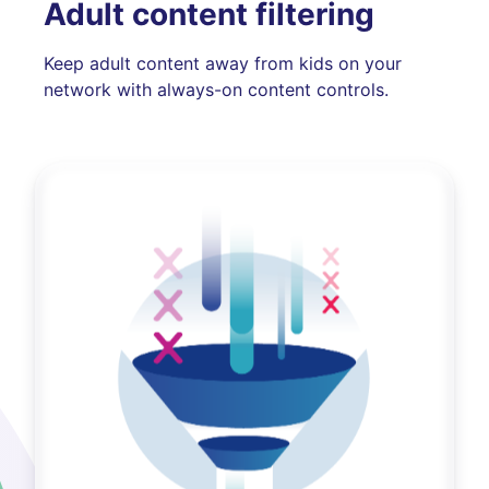
Adult content filtering
Keep adult content away from kids on your
network with always-on content controls.