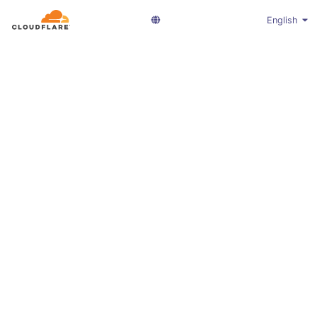
English