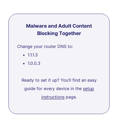
Malware and Adult Content
Blocking Together
Change your router DNS to:
1.1.1.3
1.0.0.3
Ready to set it up? You’ll find an easy
guide for every device in the
setup
instructions
page.