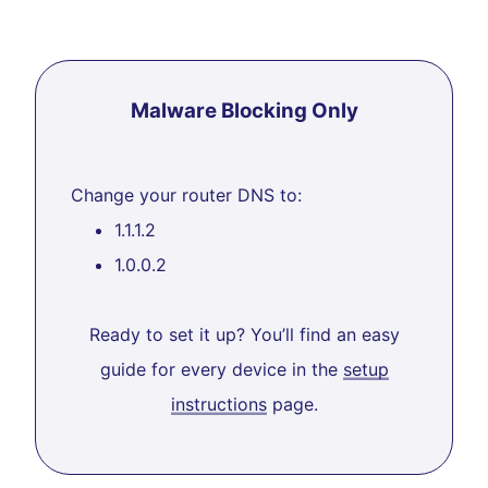
Malware Blocking Only
Change your router DNS to:
1.1.1.2
1.0.0.2
Ready to set it up? You’ll find an easy
guide for every device in the
setup
instructions
page.