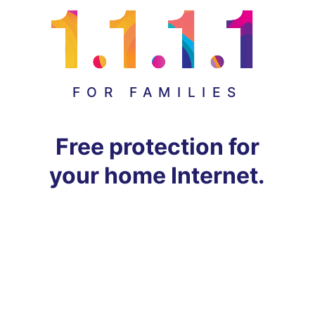
FOR FAMILIES
Free protection for
your home Internet.