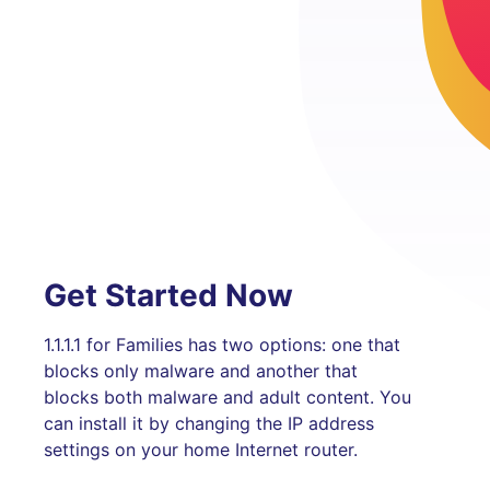
Get Started Now
1.1.1.1 for Families has two options: one that
blocks only malware and another that
blocks both malware and adult content. You
can install it by changing the IP address
settings on your home Internet router.