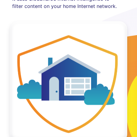
filter content on your home Internet network.