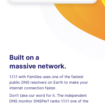
Built on a
massive network.
1.1.1.1 with Families uses one of the fastest
public DNS resolvers on Earth to make your
internet connection faster.
Don’t take our word for it. The independent
DNS monitor DNSPerf ranks 1.1.1.1 one of the