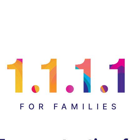
FOR FAMILIES