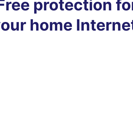
Free protection fo
our home Interne