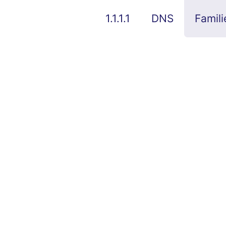
1.1.1.1
DNS
Famili