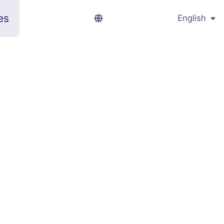
es
English