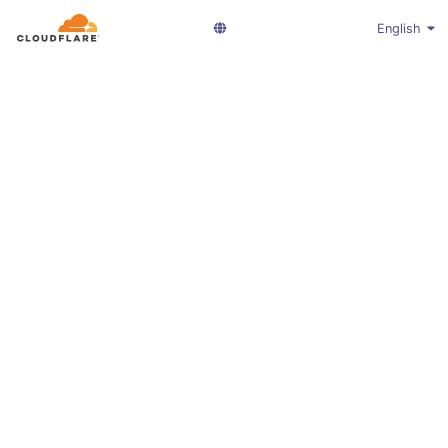
English