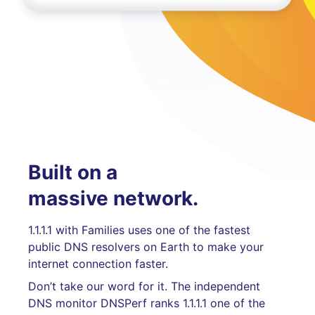
Built on a
massive network.
1.1.1.1 with Families uses one of the fastest
public DNS resolvers on Earth to make your
internet connection faster.
Don’t take our word for it. The independent
DNS monitor DNSPerf ranks 1.1.1.1 one of the