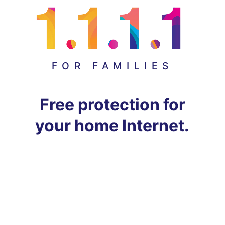
FOR FAMILIES
Free protection for
your home Internet.