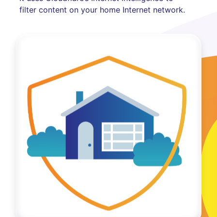
filter content on your home Internet network.