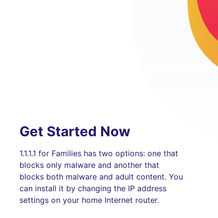
Get Started Now
1.1.1.1 for Families has two options: one that
blocks only malware and another that
blocks both malware and adult content. You
can install it by changing the IP address
settings on your home Internet router.