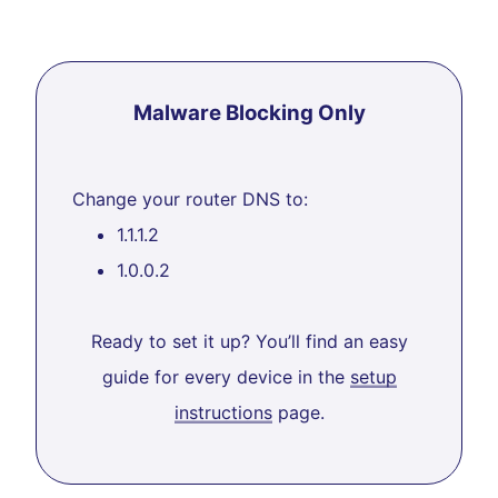
Malware Blocking Only
Change your router DNS to:
1.1.1.2
1.0.0.2
Ready to set it up? You’ll find an easy
guide for every device in the
setup
instructions
page.