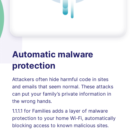
Automatic malware
protection
Attackers often hide harmful code in sites
and emails that seem normal. These attacks
can put your family’s private information in
the wrong hands.
1.1.1.1 for Families adds a layer of malware
protection to your home Wi-Fi, automatically
blocking access to known malicious sites.