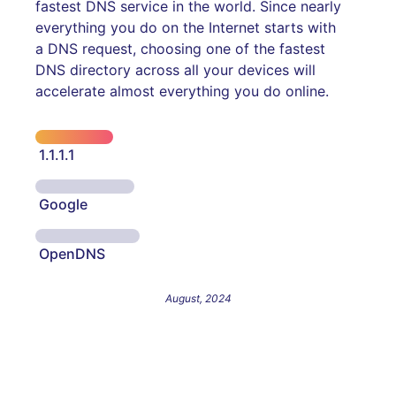
fastest DNS service in the world. Since nearly
everything you do on the Internet starts with
a DNS request, choosing one of the fastest
DNS directory across all your devices will
accelerate almost everything you do online.
1.1.1.1
Google
OpenDNS
August, 2024