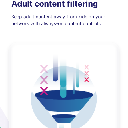
Adult content filtering
Keep adult content away from kids on your
network with always-on content controls.