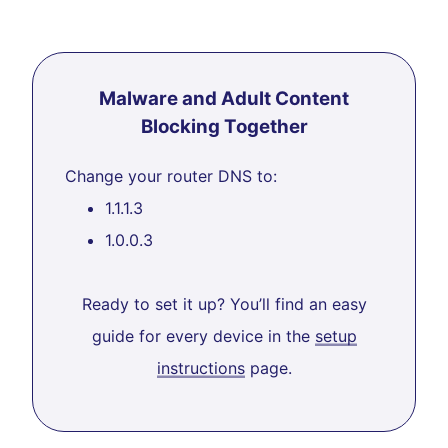
Malware and Adult Content
Blocking Together
Change your router DNS to:
1.1.1.3
1.0.0.3
Ready to set it up? You’ll find an easy
guide for every device in the
setup
instructions
page.