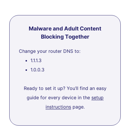
Malware and Adult Content
Blocking Together
Change your router DNS to:
1.1.1.3
1.0.0.3
Ready to set it up? You’ll find an easy
guide for every device in the
setup
instructions
page.