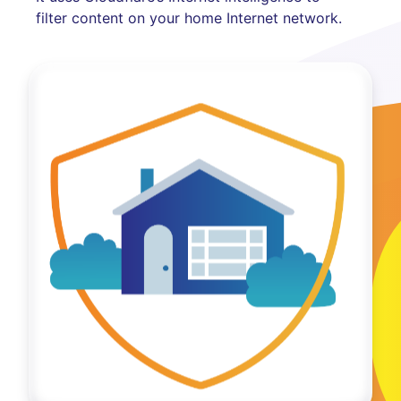
filter content on your home Internet network.