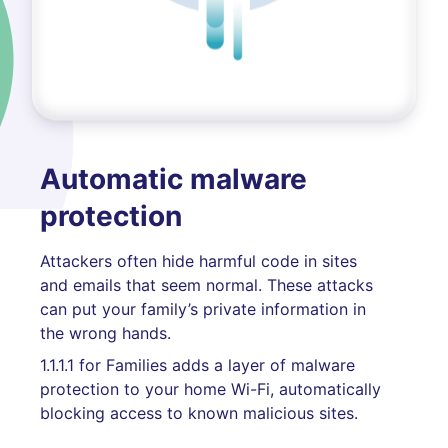
Automatic malware
protection
Attackers often hide harmful code in sites
and emails that seem normal. These attacks
can put your family’s private information in
the wrong hands.
1.1.1.1 for Families adds a layer of malware
protection to your home Wi-Fi, automatically
blocking access to known malicious sites.