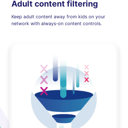
Adult content filtering
Keep adult content away from kids on your
network with always-on content controls.