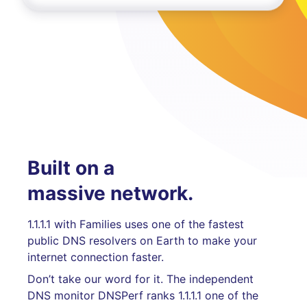
Built on a
massive network.
1.1.1.1 with Families uses one of the fastest
public DNS resolvers on Earth to make your
internet connection faster.
Don’t take our word for it. The independent
DNS monitor DNSPerf ranks 1.1.1.1 one of the