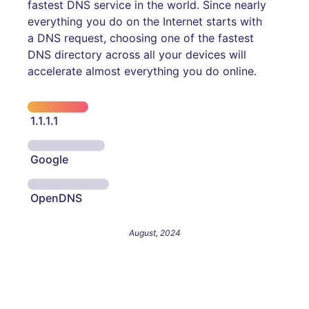
fastest DNS service in the world. Since nearly
everything you do on the Internet starts with
a DNS request, choosing one of the fastest
DNS directory across all your devices will
accelerate almost everything you do online.
1.1.1.1
Google
OpenDNS
August, 2024