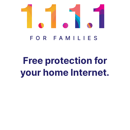
FOR FAMILIES
Free protection for
your home Internet.