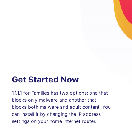
Get Started Now
1.1.1.1 for Families has two options: one that
blocks only malware and another that
blocks both malware and adult content. You
can install it by changing the IP address
settings on your home Internet router.