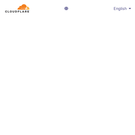
English