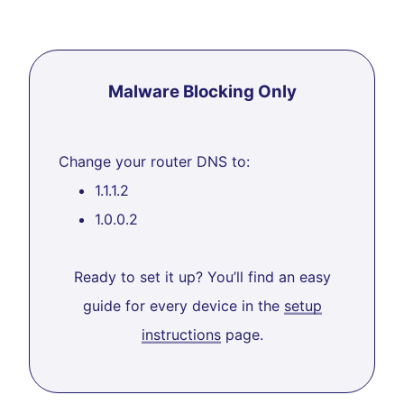
Malware Blocking Only
Change your router DNS to:
1.1.1.2
1.0.0.2
Ready to set it up? You’ll find an easy
guide for every device in the
setup
instructions
page.