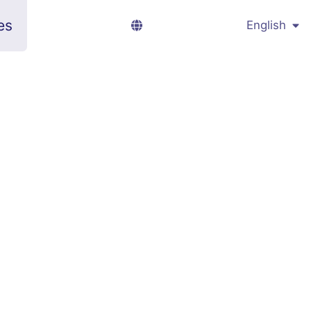
es
English