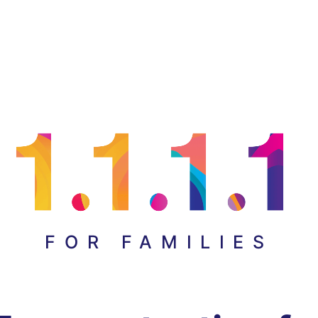
FOR FAMILIES