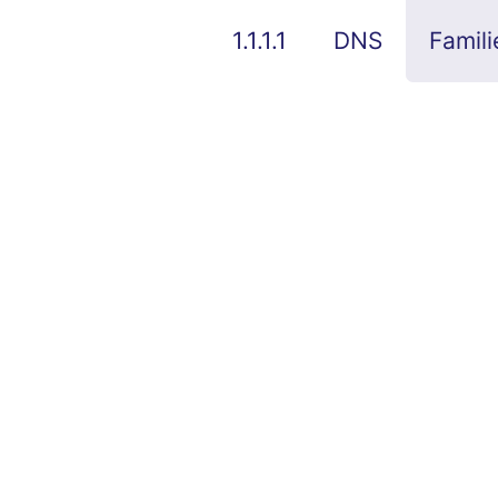
1.1.1.1
DNS
Famili