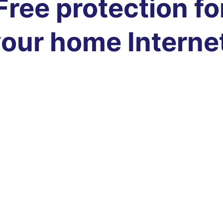
Free protection fo
our home Interne