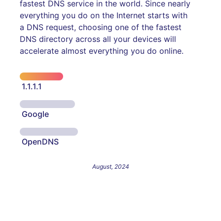
fastest DNS service in the world. Since nearly
everything you do on the Internet starts with
a DNS request, choosing one of the fastest
DNS directory across all your devices will
accelerate almost everything you do online.
1.1.1.1
Google
OpenDNS
August, 2024