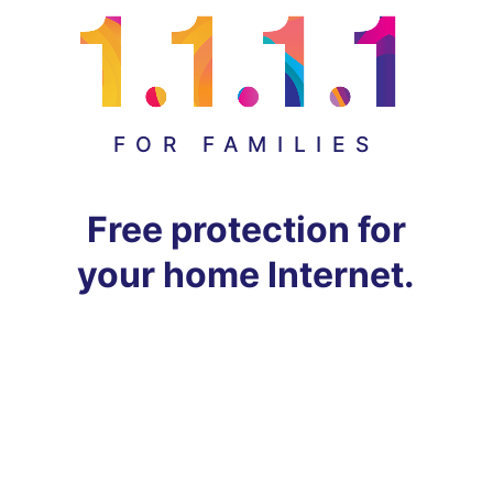
FOR FAMILIES
Free protection for
your home Internet.