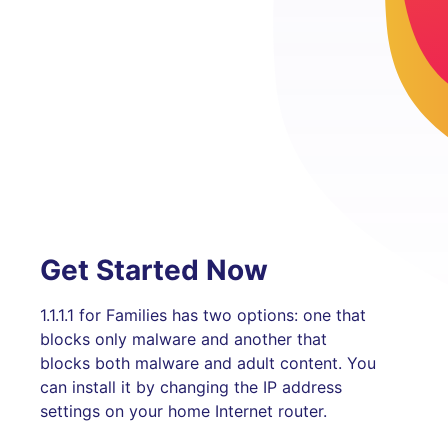
Get Started Now
1.1.1.1 for Families has two options: one that
blocks only malware and another that
blocks both malware and adult content. You
can install it by changing the IP address
settings on your home Internet router.