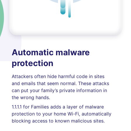
Automatic malware
protection
Attackers often hide harmful code in sites
and emails that seem normal. These attacks
can put your family’s private information in
the wrong hands.
1.1.1.1 for Families adds a layer of malware
protection to your home Wi-Fi, automatically
blocking access to known malicious sites.