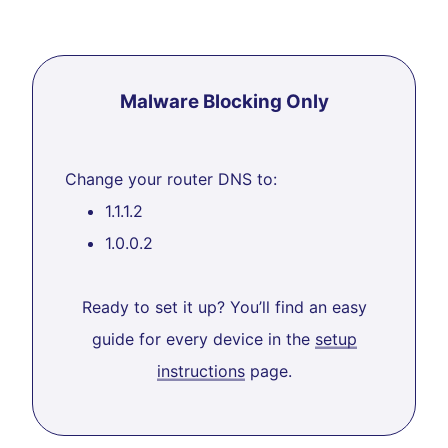
Malware Blocking Only
Change your router DNS to:
1.1.1.2
1.0.0.2
Ready to set it up? You’ll find an easy
guide for every device in the
setup
instructions
page.