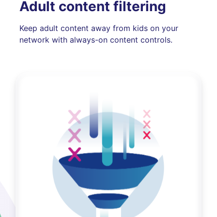
Adult content filtering
Keep adult content away from kids on your
network with always-on content controls.