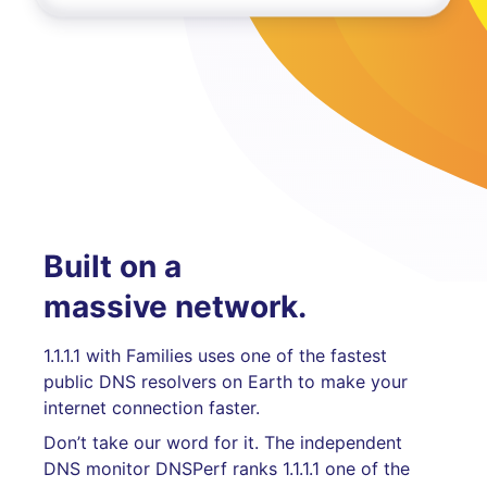
Built on a
massive network.
1.1.1.1 with Families uses one of the fastest
public DNS resolvers on Earth to make your
internet connection faster.
Don’t take our word for it. The independent
DNS monitor DNSPerf ranks 1.1.1.1 one of the