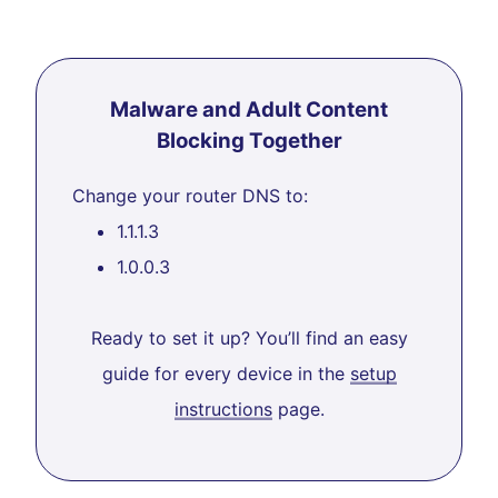
Malware and Adult Content
Blocking Together
Change your router DNS to:
1.1.1.3
1.0.0.3
Ready to set it up? You’ll find an easy
guide for every device in the
setup
instructions
page.