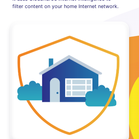
filter content on your home Internet network.