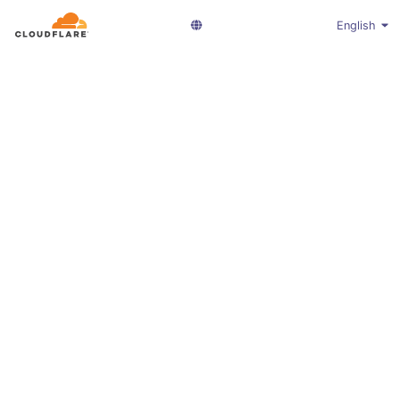
English