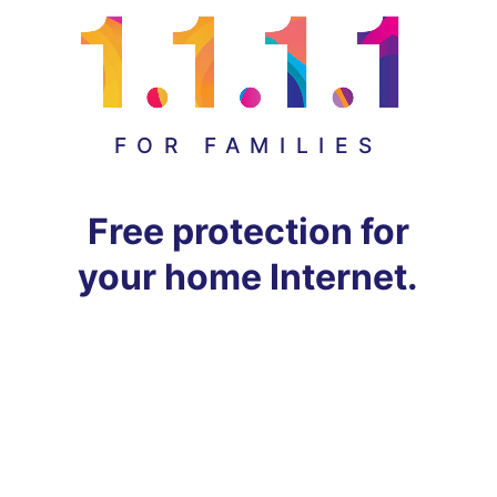
FOR FAMILIES
Free protection for
your home Internet.