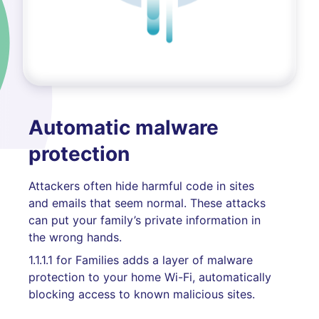
Automatic malware
protection
Attackers often hide harmful code in sites
and emails that seem normal. These attacks
can put your family’s private information in
the wrong hands.
1.1.1.1 for Families adds a layer of malware
protection to your home Wi-Fi, automatically
blocking access to known malicious sites.