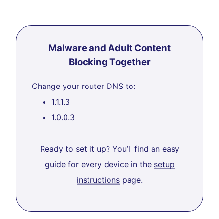
Malware and Adult Content
Blocking Together
Change your router DNS to:
1.1.1.3
1.0.0.3
Ready to set it up? You’ll find an easy
guide for every device in the
setup
instructions
page.