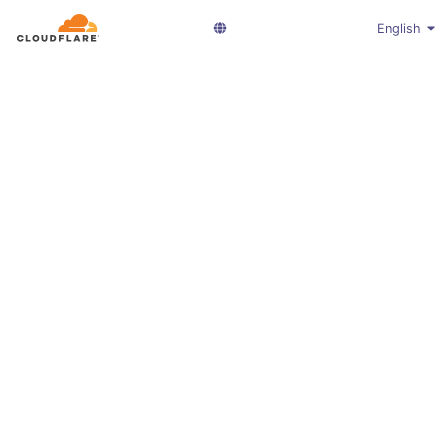
English