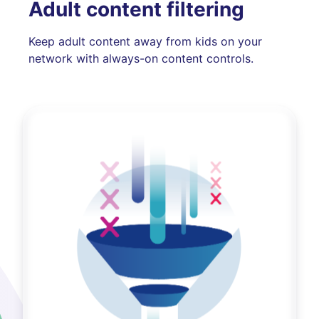
Adult content filtering
Keep adult content away from kids on your
network with always-on content controls.