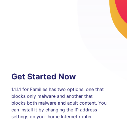
Get Started Now
1.1.1.1 for Families has two options: one that
blocks only malware and another that
blocks both malware and adult content. You
can install it by changing the IP address
settings on your home Internet router.