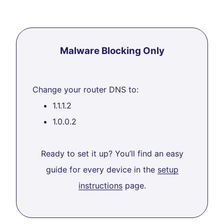
Malware Blocking Only
Change your router DNS to:
1.1.1.2
1.0.0.2
Ready to set it up? You’ll find an easy
guide for every device in the
setup
instructions
page.