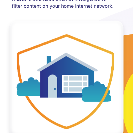
filter content on your home Internet network.