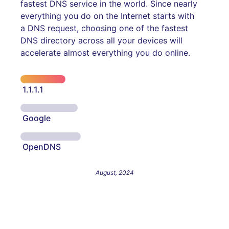
fastest DNS service in the world. Since nearly
everything you do on the Internet starts with
a DNS request, choosing one of the fastest
DNS directory across all your devices will
accelerate almost everything you do online.
1.1.1.1
Google
OpenDNS
August, 2024