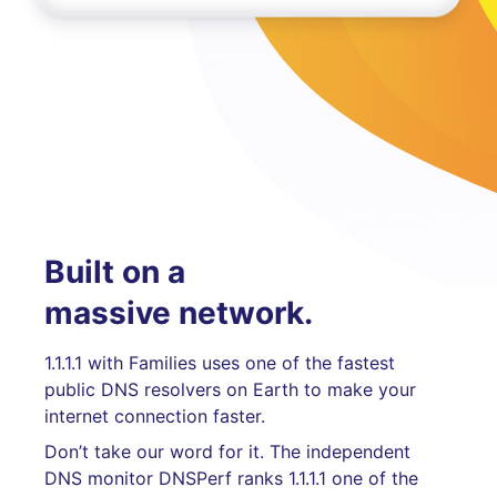
Built on a
massive network.
1.1.1.1 with Families uses one of the fastest
public DNS resolvers on Earth to make your
internet connection faster.
Don’t take our word for it. The independent
DNS monitor DNSPerf ranks 1.1.1.1 one of the