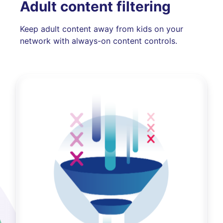
Adult content filtering
Keep adult content away from kids on your
network with always-on content controls.