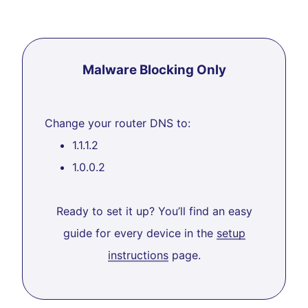
Malware Blocking Only
Change your router DNS to:
1.1.1.2
1.0.0.2
Ready to set it up? You’ll find an easy
guide for every device in the
setup
instructions
page.