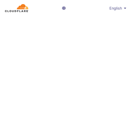
English