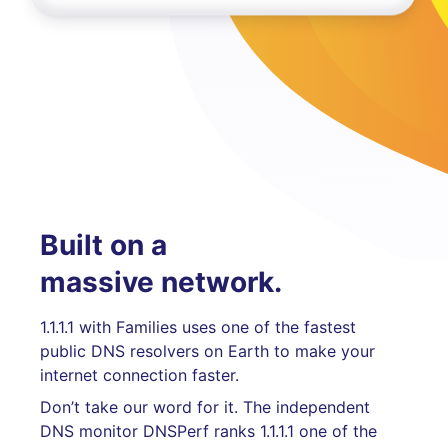
Built on a
massive network.
1.1.1.1 with Families uses one of the fastest
public DNS resolvers on Earth to make your
internet connection faster.
Don’t take our word for it. The independent
DNS monitor DNSPerf ranks 1.1.1.1 one of the