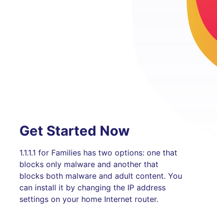
Get Started Now
1.1.1.1 for Families has two options: one that
blocks only malware and another that
blocks both malware and adult content. You
can install it by changing the IP address
settings on your home Internet router.