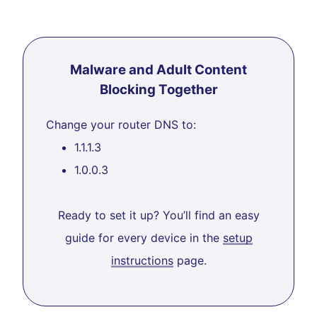
Malware and Adult Content
Blocking Together
Change your router DNS to:
1.1.1.3
1.0.0.3
Ready to set it up? You’ll find an easy
guide for every device in the
setup
instructions
page.