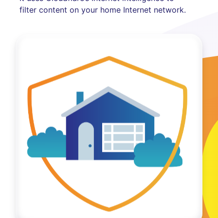
filter content on your home Internet network.