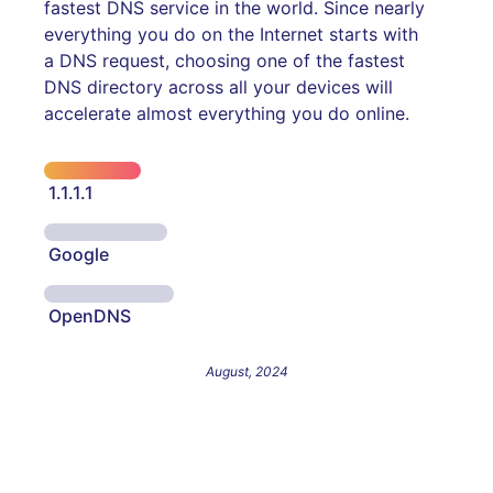
fastest DNS service in the world. Since nearly
everything you do on the Internet starts with
a DNS request, choosing one of the fastest
DNS directory across all your devices will
accelerate almost everything you do online.
1.1.1.1
Google
OpenDNS
August, 2024