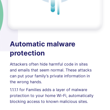
Automatic malware
protection
Attackers often hide harmful code in sites
and emails that seem normal. These attacks
can put your family’s private information in
the wrong hands.
1.1.1.1 for Families adds a layer of malware
protection to your home Wi-Fi, automatically
blocking access to known malicious sites.