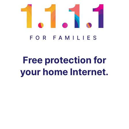
FOR FAMILIES
Free protection for
your home Internet.