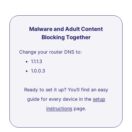
Malware and Adult Content
Blocking Together
Change your router DNS to:
1.1.1.3
1.0.0.3
Ready to set it up? You’ll find an easy
guide for every device in the
setup
instructions
page.