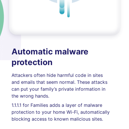
Automatic malware
protection
Attackers often hide harmful code in sites
and emails that seem normal. These attacks
can put your family’s private information in
the wrong hands.
1.1.1.1 for Families adds a layer of malware
protection to your home Wi-Fi, automatically
blocking access to known malicious sites.