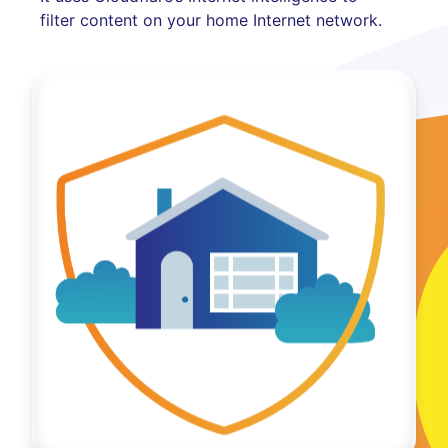
filter content on your home Internet network.