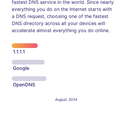
fastest DNS service in the world. Since nearly
everything you do on the Internet starts with
a DNS request, choosing one of the fastest
DNS directory across all your devices will
accelerate almost everything you do online.
1.1.1.1
Google
OpenDNS
August, 2024