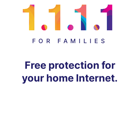
FOR FAMILIES
Free protection for
your home Internet.