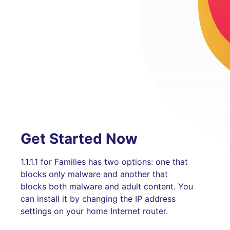
Get Started Now
1.1.1.1 for Families has two options: one that
blocks only malware and another that
blocks both malware and adult content. You
can install it by changing the IP address
settings on your home Internet router.