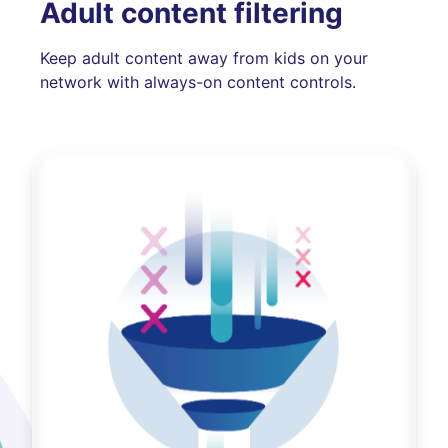
Adult content filtering
Keep adult content away from kids on your
network with always-on content controls.