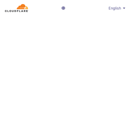
English