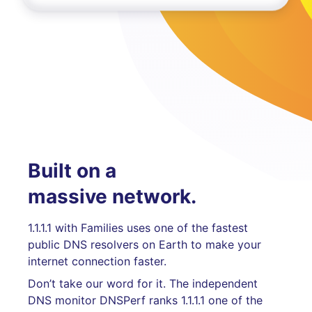
Built on a
massive network.
1.1.1.1 with Families uses one of the fastest
public DNS resolvers on Earth to make your
internet connection faster.
Don’t take our word for it. The independent
DNS monitor DNSPerf ranks 1.1.1.1 one of the