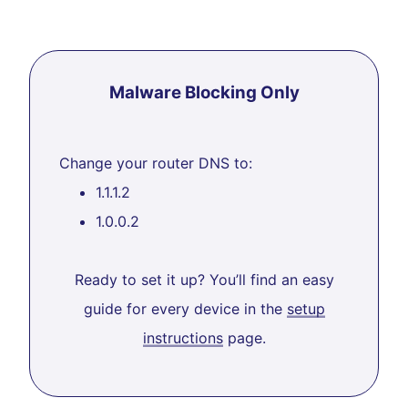
Malware Blocking Only
Change your router DNS to:
1.1.1.2
1.0.0.2
Ready to set it up? You’ll find an easy
guide for every device in the
setup
instructions
page.