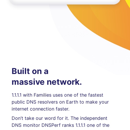
Built on a
massive network.
1.1.1.1 with Families uses one of the fastest
public DNS resolvers on Earth to make your
internet connection faster.
Don’t take our word for it. The independent
DNS monitor DNSPerf ranks 1.1.1.1 one of the