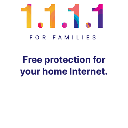
FOR FAMILIES
Free protection for
your home Internet.