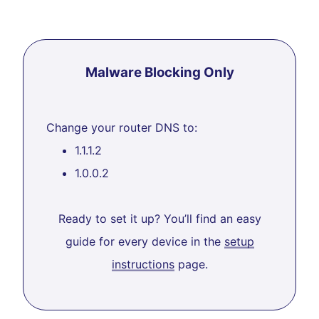
Malware Blocking Only
Change your router DNS to:
1.1.1.2
1.0.0.2
Ready to set it up? You’ll find an easy
guide for every device in the
setup
instructions
page.