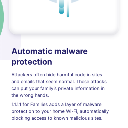
Automatic malware
protection
Attackers often hide harmful code in sites
and emails that seem normal. These attacks
can put your family’s private information in
the wrong hands.
1.1.1.1 for Families adds a layer of malware
protection to your home Wi-Fi, automatically
blocking access to known malicious sites.