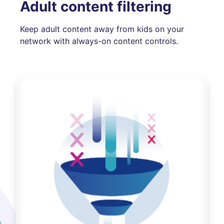
Adult content filtering
Keep adult content away from kids on your
network with always-on content controls.