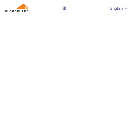
English