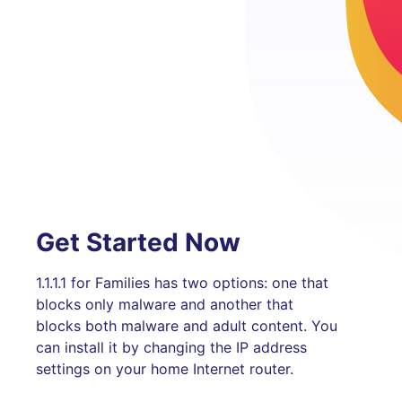
Get Started Now
1.1.1.1 for Families has two options: one that
blocks only malware and another that
blocks both malware and adult content. You
can install it by changing the IP address
settings on your home Internet router.