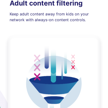
Adult content filtering
Keep adult content away from kids on your
network with always-on content controls.