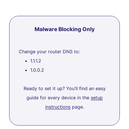
Malware Blocking Only
Change your router DNS to:
1.1.1.2
1.0.0.2
Ready to set it up? You’ll find an easy
guide for every device in the
setup
instructions
page.