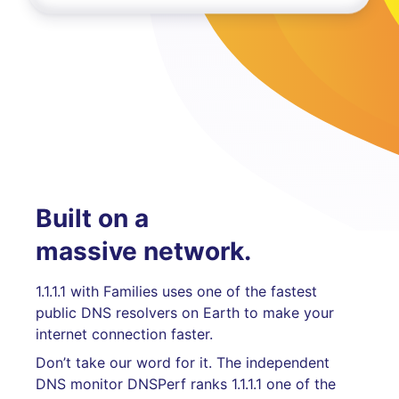
Built on a
massive network.
1.1.1.1 with Families uses one of the fastest
public DNS resolvers on Earth to make your
internet connection faster.
Don’t take our word for it. The independent
DNS monitor DNSPerf ranks 1.1.1.1 one of the