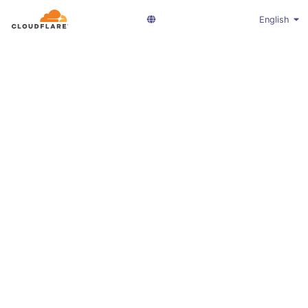
English