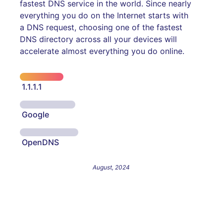
fastest DNS service in the world. Since nearly
everything you do on the Internet starts with
a DNS request, choosing one of the fastest
DNS directory across all your devices will
accelerate almost everything you do online.
1.1.1.1
Google
OpenDNS
August, 2024