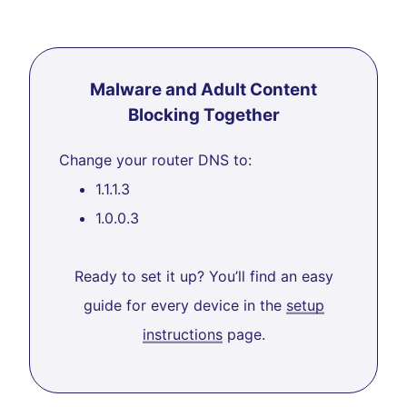
Malware and Adult Content
Blocking Together
Change your router DNS to:
1.1.1.3
1.0.0.3
Ready to set it up? You’ll find an easy
guide for every device in the
setup
instructions
page.