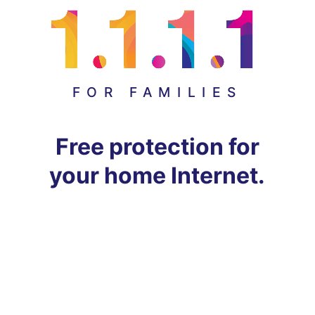
FOR FAMILIES
Free protection for
your home Internet.