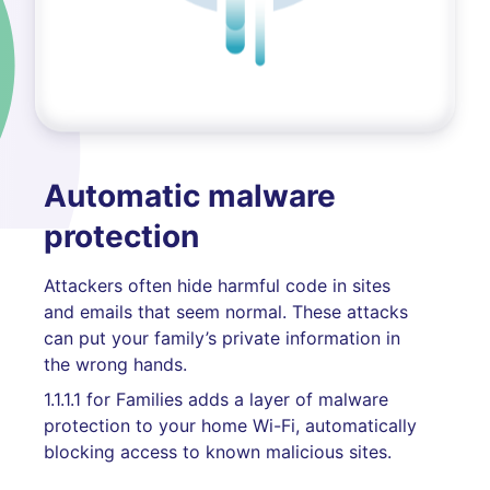
Automatic malware
protection
Attackers often hide harmful code in sites
and emails that seem normal. These attacks
can put your family’s private information in
the wrong hands.
1.1.1.1 for Families adds a layer of malware
protection to your home Wi-Fi, automatically
blocking access to known malicious sites.