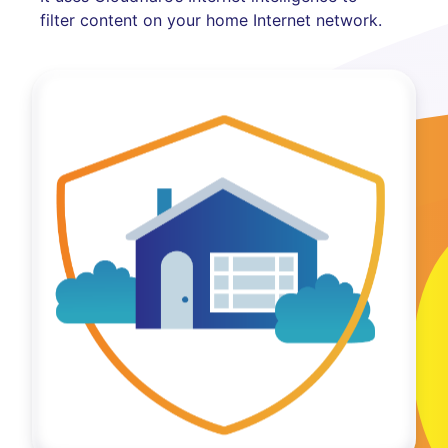
filter content on your home Internet network.