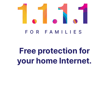
FOR FAMILIES
Free protection for
your home Internet.