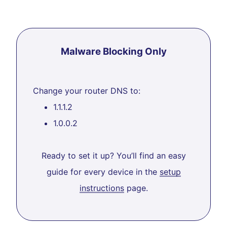
Malware Blocking Only
Change your router DNS to:
1.1.1.2
1.0.0.2
Ready to set it up? You’ll find an easy
guide for every device in the
setup
instructions
page.