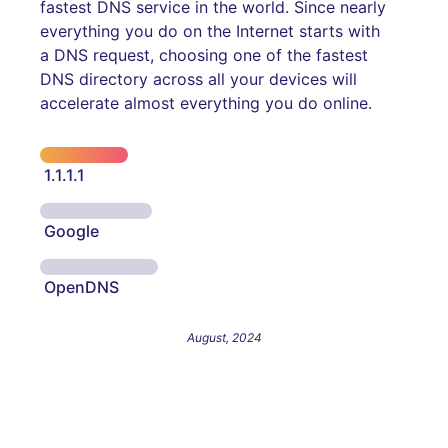
fastest DNS service in the world. Since nearly
everything you do on the Internet starts with
a DNS request, choosing one of the fastest
DNS directory across all your devices will
accelerate almost everything you do online.
1.1.1.1
Google
OpenDNS
August, 2024