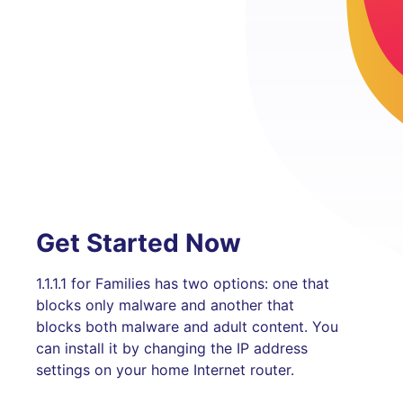
Get Started Now
1.1.1.1 for Families has two options: one that
blocks only malware and another that
blocks both malware and adult content. You
can install it by changing the IP address
settings on your home Internet router.