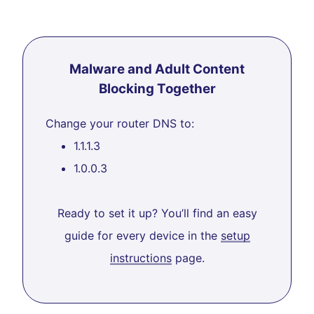
Malware and Adult Content
Blocking Together
Change your router DNS to:
1.1.1.3
1.0.0.3
Ready to set it up? You’ll find an easy
guide for every device in the
setup
instructions
page.