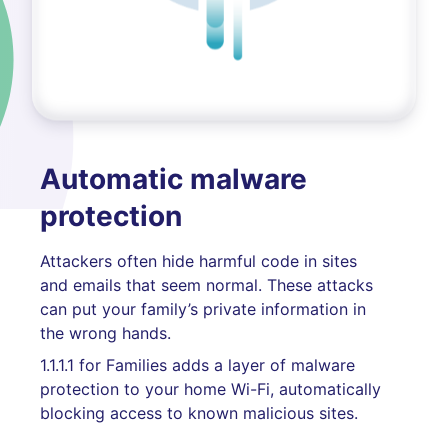
Automatic malware
protection
Attackers often hide harmful code in sites
and emails that seem normal. These attacks
can put your family’s private information in
the wrong hands.
1.1.1.1 for Families adds a layer of malware
protection to your home Wi-Fi, automatically
blocking access to known malicious sites.