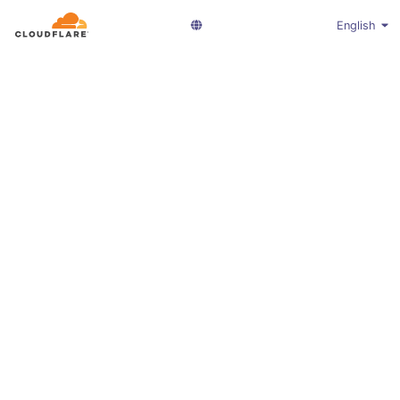
English