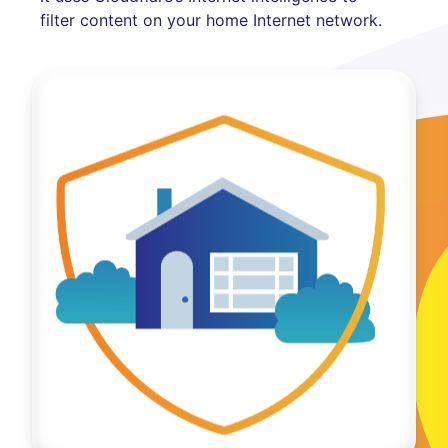
filter content on your home Internet network.