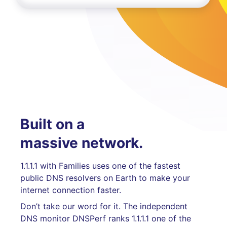
Built on a
massive network.
1.1.1.1 with Families uses one of the fastest
public DNS resolvers on Earth to make your
internet connection faster.
Don’t take our word for it. The independent
DNS monitor DNSPerf ranks 1.1.1.1 one of the