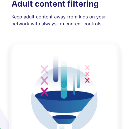
Adult content filtering
Keep adult content away from kids on your
network with always-on content controls.