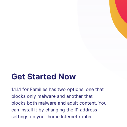
Get Started Now
1.1.1.1 for Families has two options: one that
blocks only malware and another that
blocks both malware and adult content. You
can install it by changing the IP address
settings on your home Internet router.