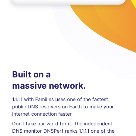
Built on a
massive network.
1.1.1.1 with Families uses one of the fastest
public DNS resolvers on Earth to make your
internet connection faster.
Don’t take our word for it. The independent
DNS monitor DNSPerf ranks 1.1.1.1 one of the