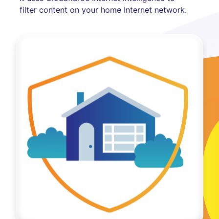
filter content on your home Internet network.