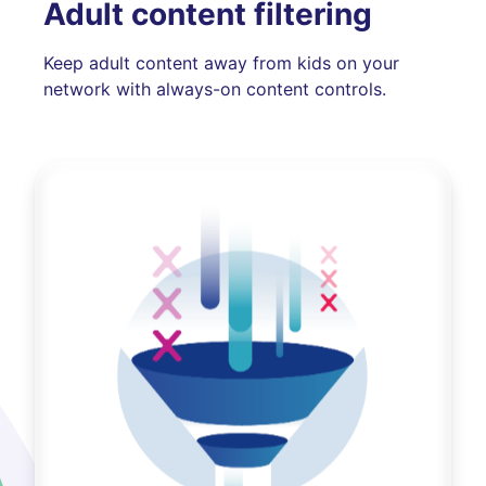
Adult content filtering
Keep adult content away from kids on your
network with always-on content controls.