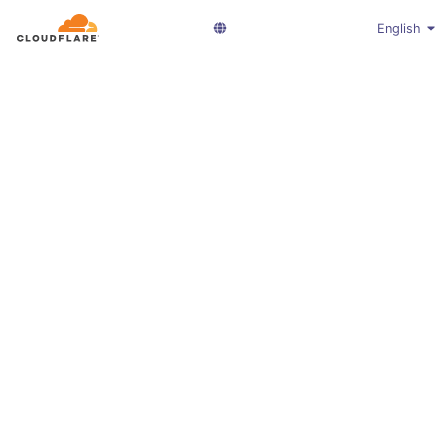
English