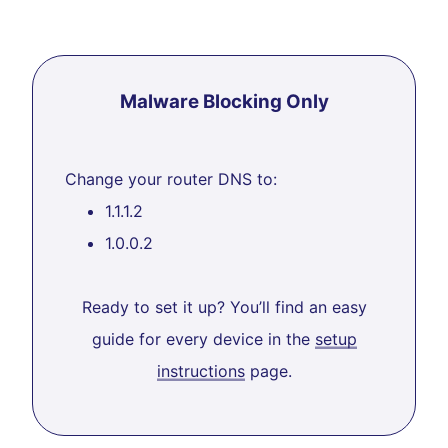
Malware Blocking Only
Change your router DNS to:
1.1.1.2
1.0.0.2
Ready to set it up? You’ll find an easy
guide for every device in the
setup
instructions
page.