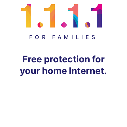
FOR FAMILIES
Free protection for
your home Internet.