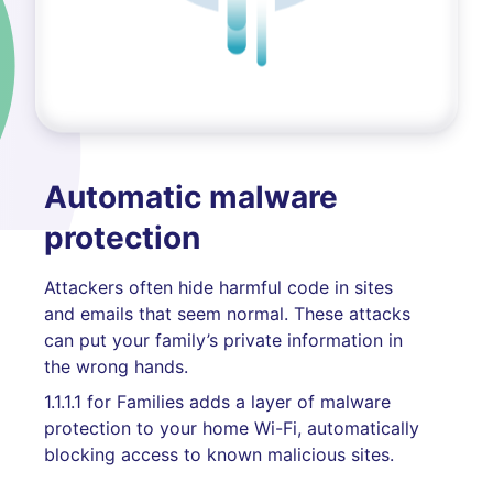
Automatic malware
protection
Attackers often hide harmful code in sites
and emails that seem normal. These attacks
can put your family’s private information in
the wrong hands.
1.1.1.1 for Families adds a layer of malware
protection to your home Wi-Fi, automatically
blocking access to known malicious sites.