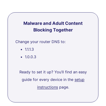
Malware and Adult Content
Blocking Together
Change your router DNS to:
1.1.1.3
1.0.0.3
Ready to set it up? You’ll find an easy
guide for every device in the
setup
instructions
page.