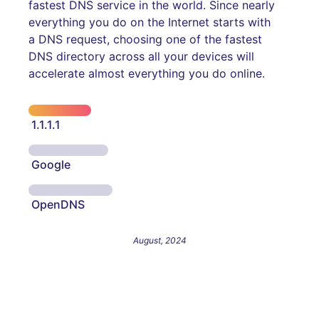
fastest DNS service in the world. Since nearly
everything you do on the Internet starts with
a DNS request, choosing one of the fastest
DNS directory across all your devices will
accelerate almost everything you do online.
1.1.1.1
Google
OpenDNS
August, 2024