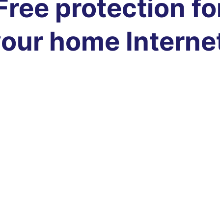
Free protection fo
our home Interne