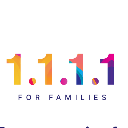
FOR FAMILIES