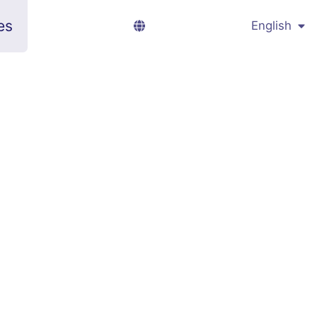
es
English