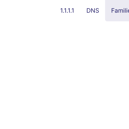
1.1.1.1
DNS
Famili