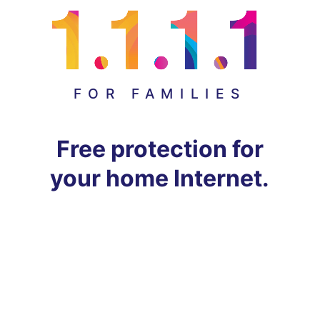
FOR FAMILIES
Free protection for
your home Internet.