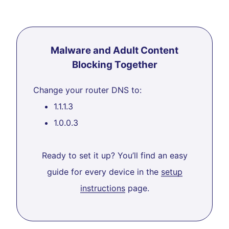
Malware and Adult Content
Blocking Together
Change your router DNS to:
1.1.1.3
1.0.0.3
Ready to set it up? You’ll find an easy
guide for every device in the
setup
instructions
page.