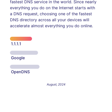
fastest DNS service in the world. Since nearly
everything you do on the Internet starts with
a DNS request, choosing one of the fastest
DNS directory across all your devices will
accelerate almost everything you do online.
1.1.1.1
Google
OpenDNS
August, 2024