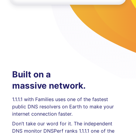
Built on a
massive network.
1.1.1.1 with Families uses one of the fastest
public DNS resolvers on Earth to make your
internet connection faster.
Don’t take our word for it. The independent
DNS monitor DNSPerf ranks 1.1.1.1 one of the