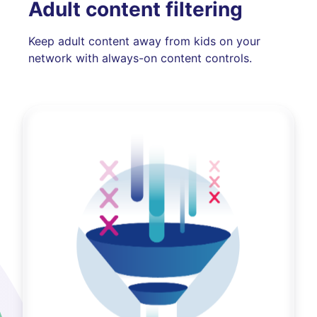
Adult content filtering
Keep adult content away from kids on your
network with always-on content controls.