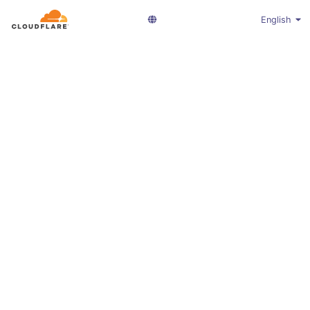
English