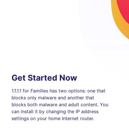
Get Started Now
1.1.1.1 for Families has two options: one that
blocks only malware and another that
blocks both malware and adult content. You
can install it by changing the IP address
settings on your home Internet router.