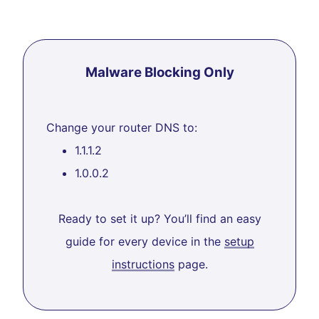
Malware Blocking Only
Change your router DNS to:
1.1.1.2
1.0.0.2
Ready to set it up? You’ll find an easy
guide for every device in the
setup
instructions
page.