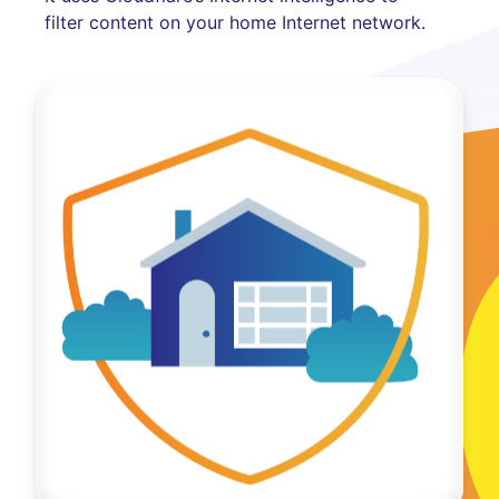
filter content on your home Internet network.