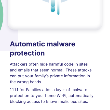
Automatic malware
protection
Attackers often hide harmful code in sites
and emails that seem normal. These attacks
can put your family’s private information in
the wrong hands.
1.1.1.1 for Families adds a layer of malware
protection to your home Wi-Fi, automatically
blocking access to known malicious sites.