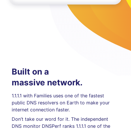
Built on a
massive network.
1.1.1.1 with Families uses one of the fastest
public DNS resolvers on Earth to make your
internet connection faster.
Don’t take our word for it. The independent
DNS monitor DNSPerf ranks 1.1.1.1 one of the