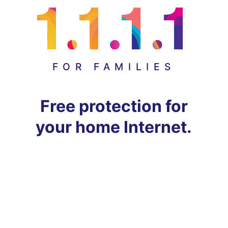
FOR FAMILIES
Free protection for
your home Internet.