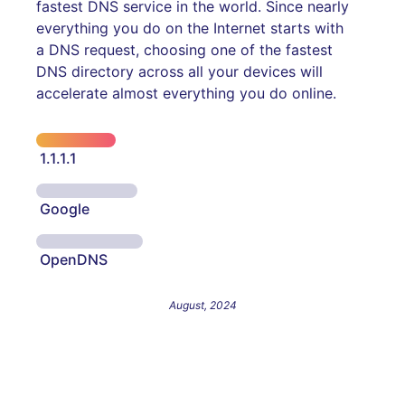
fastest DNS service in the world. Since nearly
everything you do on the Internet starts with
a DNS request, choosing one of the fastest
DNS directory across all your devices will
accelerate almost everything you do online.
1.1.1.1
Google
OpenDNS
August, 2024