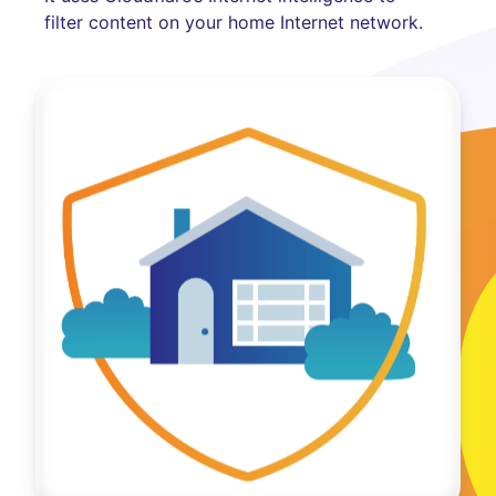
filter content on your home Internet network.