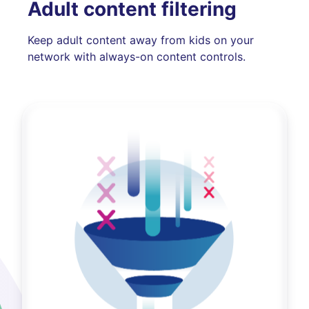
Adult content filtering
Keep adult content away from kids on your
network with always-on content controls.