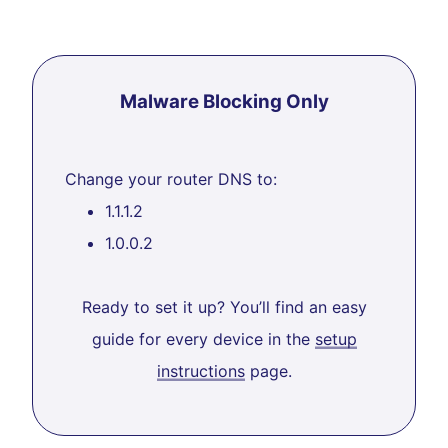
Malware Blocking Only
Change your router DNS to:
1.1.1.2
1.0.0.2
Ready to set it up? You’ll find an easy
guide for every device in the
setup
instructions
page.