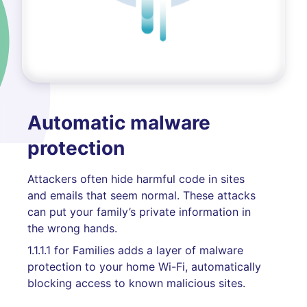
Automatic malware
protection
Attackers often hide harmful code in sites
and emails that seem normal. These attacks
can put your family’s private information in
the wrong hands.
1.1.1.1 for Families adds a layer of malware
protection to your home Wi-Fi, automatically
blocking access to known malicious sites.