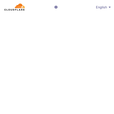
English