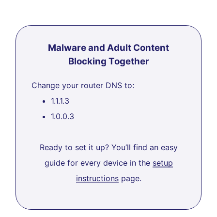
Malware and Adult Content
Blocking Together
Change your router DNS to:
1.1.1.3
1.0.0.3
Ready to set it up? You’ll find an easy
guide for every device in the
setup
instructions
page.