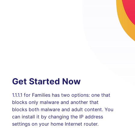
Get Started Now
1.1.1.1 for Families has two options: one that
blocks only malware and another that
blocks both malware and adult content. You
can install it by changing the IP address
settings on your home Internet router.