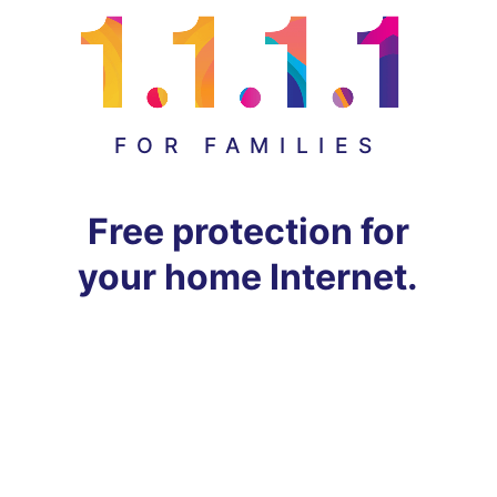
FOR FAMILIES
Free protection for
your home Internet.