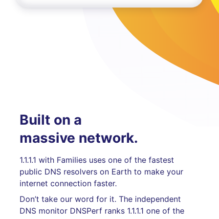
Built on a
massive network.
1.1.1.1 with Families uses one of the fastest
public DNS resolvers on Earth to make your
internet connection faster.
Don’t take our word for it. The independent
DNS monitor DNSPerf ranks 1.1.1.1 one of the