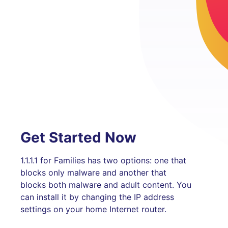
Get Started Now
1.1.1.1 for Families has two options: one that
blocks only malware and another that
blocks both malware and adult content. You
can install it by changing the IP address
settings on your home Internet router.