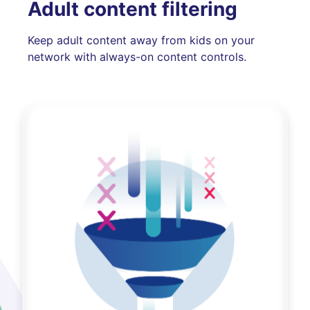
Adult content filtering
Keep adult content away from kids on your
network with always-on content controls.