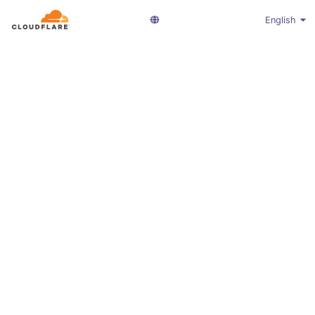
English