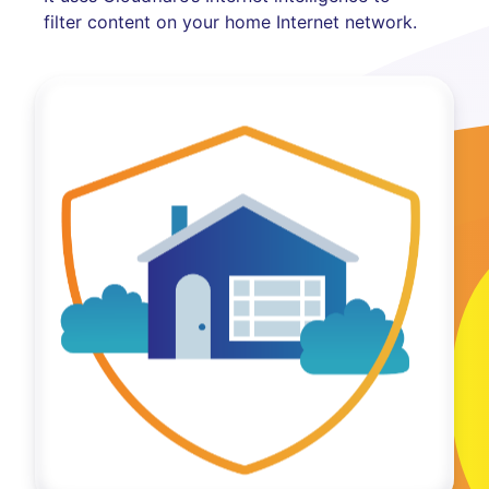
filter content on your home Internet network.