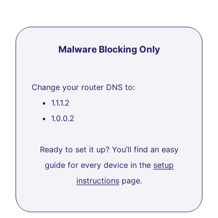
Malware Blocking Only
Change your router DNS to:
1.1.1.2
1.0.0.2
Ready to set it up? You’ll find an easy
guide for every device in the
setup
instructions
page.