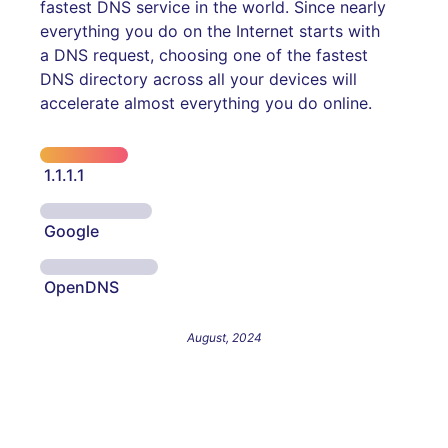
fastest DNS service in the world. Since nearly
everything you do on the Internet starts with
a DNS request, choosing one of the fastest
DNS directory across all your devices will
accelerate almost everything you do online.
1.1.1.1
Google
OpenDNS
August, 2024