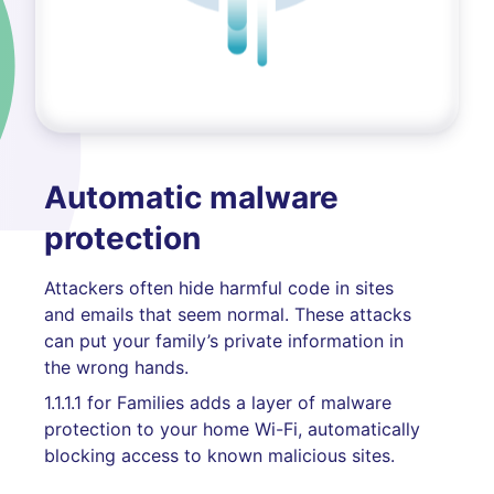
Automatic malware
protection
Attackers often hide harmful code in sites
and emails that seem normal. These attacks
can put your family’s private information in
the wrong hands.
1.1.1.1 for Families adds a layer of malware
protection to your home Wi-Fi, automatically
blocking access to known malicious sites.