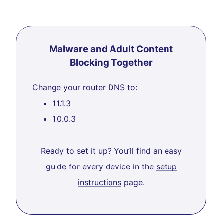
Malware and Adult Content
Blocking Together
Change your router DNS to:
1.1.1.3
1.0.0.3
Ready to set it up? You’ll find an easy
guide for every device in the
setup
instructions
page.