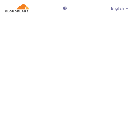
English