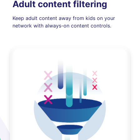
Adult content filtering
Keep adult content away from kids on your
network with always-on content controls.