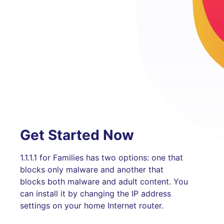
Get Started Now
1.1.1.1 for Families has two options: one that
blocks only malware and another that
blocks both malware and adult content. You
can install it by changing the IP address
settings on your home Internet router.