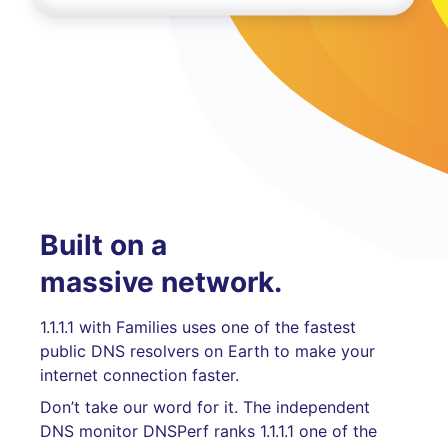
Built on a
massive network.
1.1.1.1 with Families uses one of the fastest
public DNS resolvers on Earth to make your
internet connection faster.
Don’t take our word for it. The independent
DNS monitor DNSPerf ranks 1.1.1.1 one of the