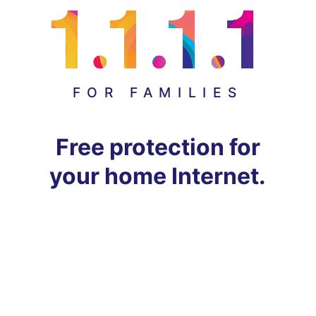
FOR FAMILIES
Free protection for
your home Internet.