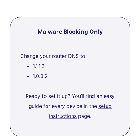
Malware Blocking Only
Change your router DNS to:
1.1.1.2
1.0.0.2
Ready to set it up? You’ll find an easy
guide for every device in the
setup
instructions
page.