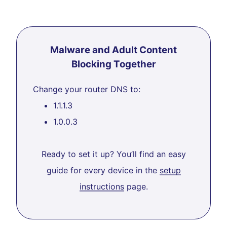
Malware and Adult Content
Blocking Together
Change your router DNS to:
1.1.1.3
1.0.0.3
Ready to set it up? You’ll find an easy
guide for every device in the
setup
instructions
page.