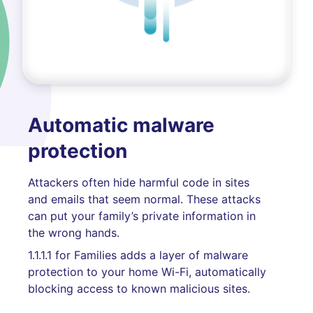
Automatic malware
protection
Attackers often hide harmful code in sites
and emails that seem normal. These attacks
can put your family’s private information in
the wrong hands.
1.1.1.1 for Families adds a layer of malware
protection to your home Wi-Fi, automatically
blocking access to known malicious sites.