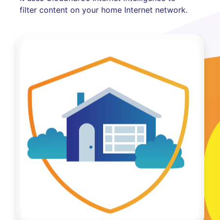
filter content on your home Internet network.