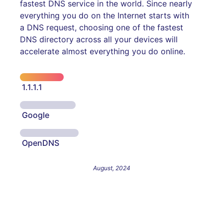
fastest DNS service in the world. Since nearly
everything you do on the Internet starts with
a DNS request, choosing one of the fastest
DNS directory across all your devices will
accelerate almost everything you do online.
1.1.1.1
Google
OpenDNS
August, 2024