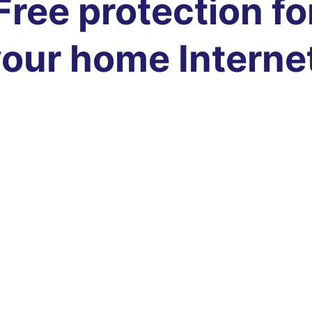
Free protection fo
our home Interne