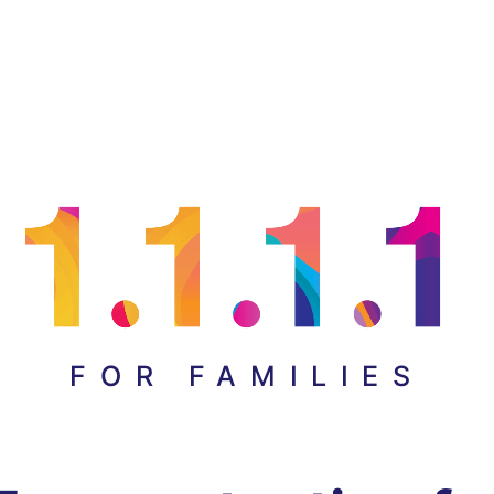
FOR FAMILIES