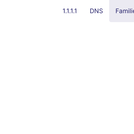
1.1.1.1
DNS
Famili