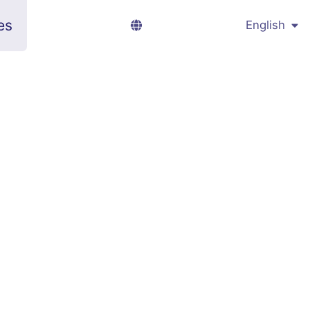
es
English