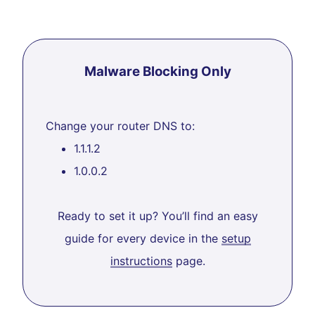
Malware Blocking Only
Change your router DNS to:
1.1.1.2
1.0.0.2
Ready to set it up? You’ll find an easy
guide for every device in the
setup
instructions
page.