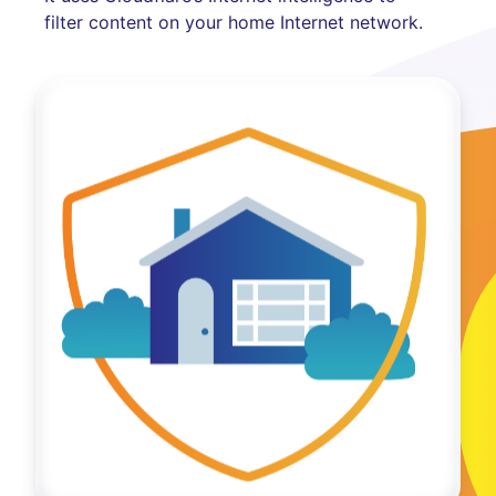
filter content on your home Internet network.