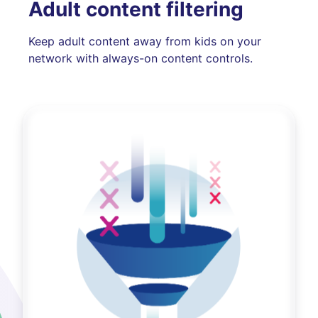
Adult content filtering
Keep adult content away from kids on your
network with always-on content controls.