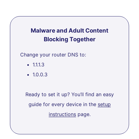
Malware and Adult Content
Blocking Together
Change your router DNS to:
1.1.1.3
1.0.0.3
Ready to set it up? You’ll find an easy
guide for every device in the
setup
instructions
page.