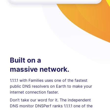
Built on a
massive network.
1.1.1.1 with Families uses one of the fastest
public DNS resolvers on Earth to make your
internet connection faster.
Don’t take our word for it. The independent
DNS monitor DNSPerf ranks 1.1.1.1 one of the