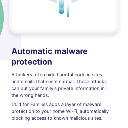
Automatic malware
protection
Attackers often hide harmful code in sites
and emails that seem normal. These attacks
can put your family’s private information in
the wrong hands.
1.1.1.1 for Families adds a layer of malware
protection to your home Wi-Fi, automatically
blocking access to known malicious sites.