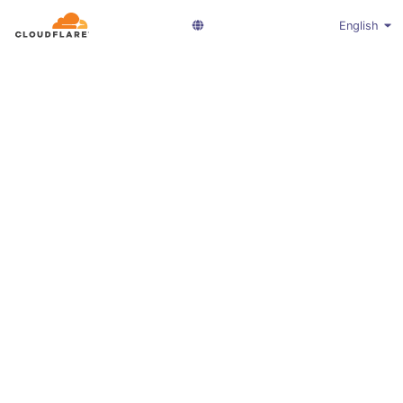
English