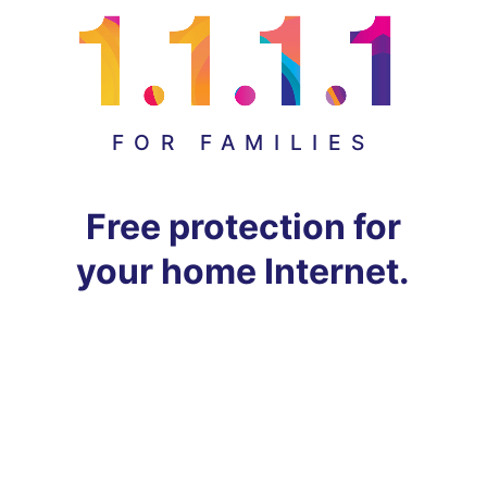
FOR FAMILIES
Free protection for
your home Internet.