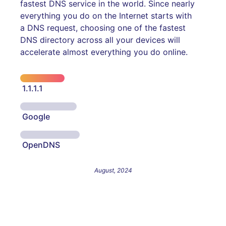
fastest DNS service in the world. Since nearly
everything you do on the Internet starts with
a DNS request, choosing one of the fastest
DNS directory across all your devices will
accelerate almost everything you do online.
1.1.1.1
Google
OpenDNS
August, 2024