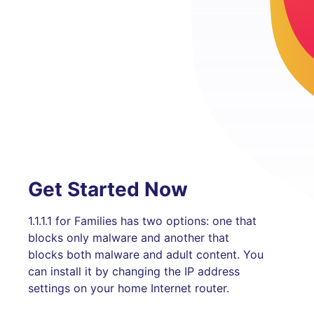
Get Started Now
1.1.1.1 for Families has two options: one that
blocks only malware and another that
blocks both malware and adult content. You
can install it by changing the IP address
settings on your home Internet router.