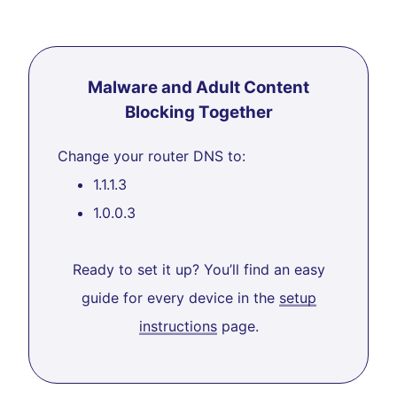
Malware and Adult Content
Blocking Together
Change your router DNS to:
1.1.1.3
1.0.0.3
Ready to set it up? You’ll find an easy
guide for every device in the
setup
instructions
page.