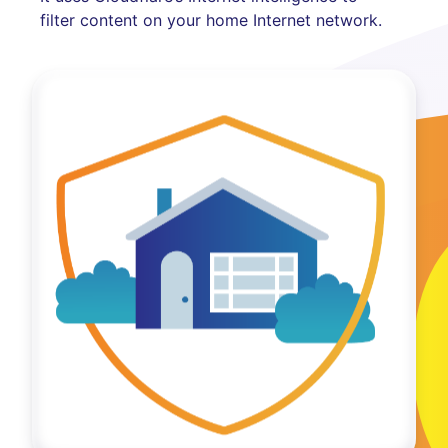
filter content on your home Internet network.