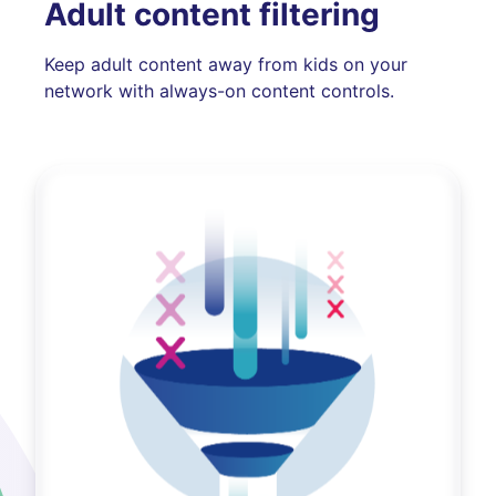
Adult content filtering
Keep adult content away from kids on your
network with always-on content controls.