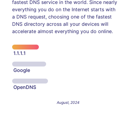
fastest DNS service in the world. Since nearly
everything you do on the Internet starts with
a DNS request, choosing one of the fastest
DNS directory across all your devices will
accelerate almost everything you do online.
1.1.1.1
Google
OpenDNS
August, 2024