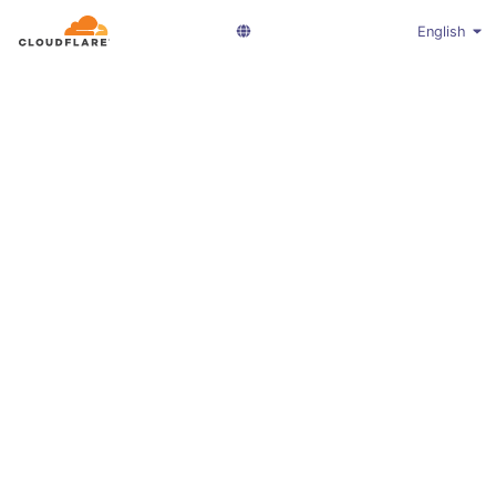
English