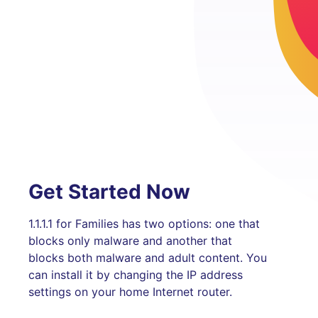
Get Started Now
1.1.1.1 for Families has two options: one that
blocks only malware and another that
blocks both malware and adult content. You
can install it by changing the IP address
settings on your home Internet router.