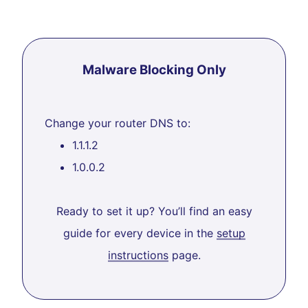
Malware Blocking Only
Change your router DNS to:
1.1.1.2
1.0.0.2
Ready to set it up? You’ll find an easy
guide for every device in the
setup
instructions
page.