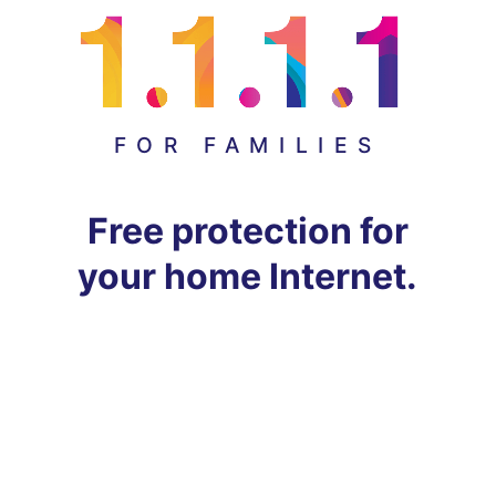
FOR FAMILIES
Free protection for
your home Internet.