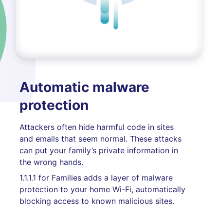
Automatic malware
protection
Attackers often hide harmful code in sites
and emails that seem normal. These attacks
can put your family’s private information in
the wrong hands.
1.1.1.1 for Families adds a layer of malware
protection to your home Wi-Fi, automatically
blocking access to known malicious sites.