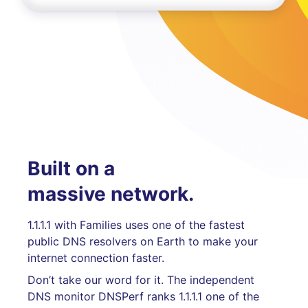
Built on a
massive network.
1.1.1.1 with Families uses one of the fastest
public DNS resolvers on Earth to make your
internet connection faster.
Don’t take our word for it. The independent
DNS monitor DNSPerf ranks 1.1.1.1 one of the