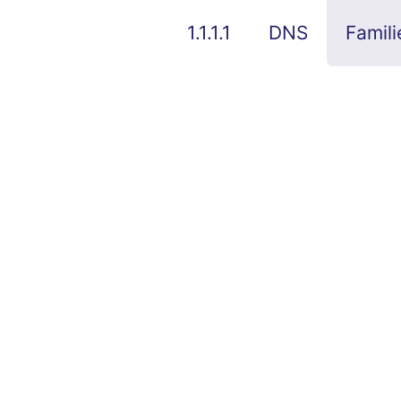
1.1.1.1
DNS
Famili