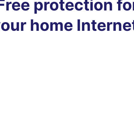
Free protection fo
our home Interne