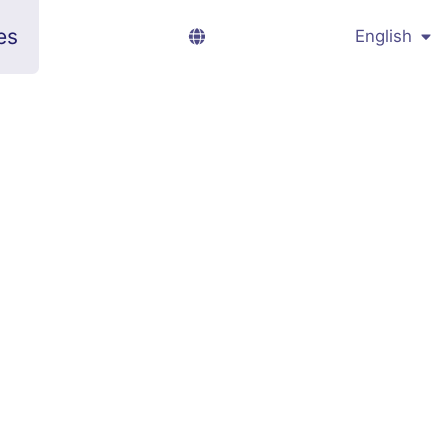
es
English