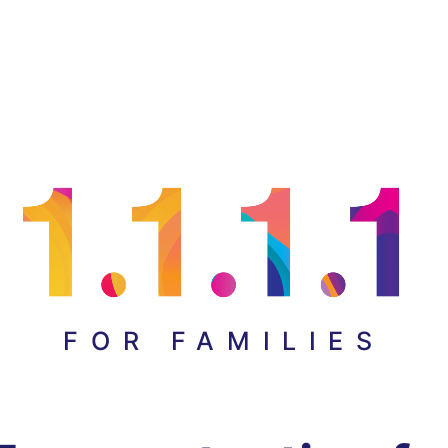
FOR FAMILIES