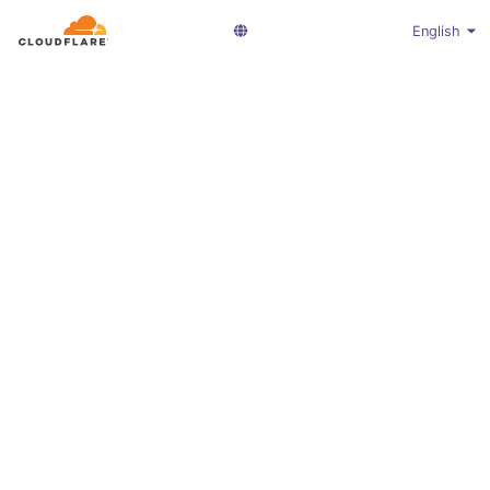
English