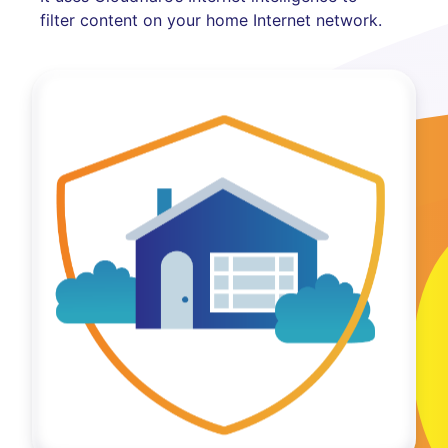
filter content on your home Internet network.