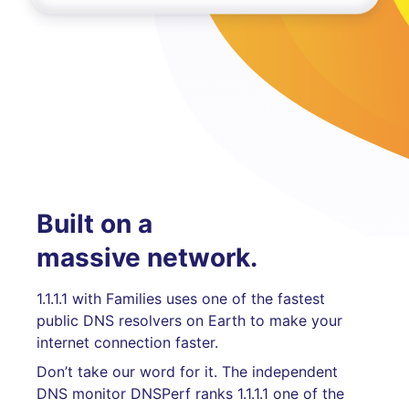
Built on a
massive network.
1.1.1.1 with Families uses one of the fastest
public DNS resolvers on Earth to make your
internet connection faster.
Don’t take our word for it. The independent
DNS monitor DNSPerf ranks 1.1.1.1 one of the