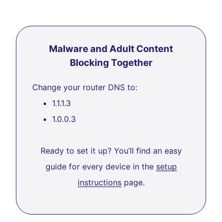
Malware and Adult Content
Blocking Together
Change your router DNS to:
1.1.1.3
1.0.0.3
Ready to set it up? You’ll find an easy
guide for every device in the
setup
instructions
page.