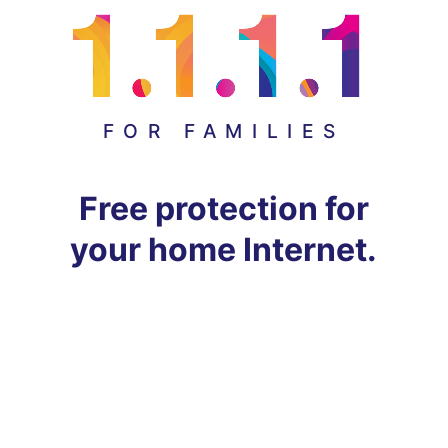
FOR FAMILIES
Free protection for
your home Internet.