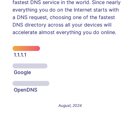
fastest DNS service in the world. Since nearly
everything you do on the Internet starts with
a DNS request, choosing one of the fastest
DNS directory across all your devices will
accelerate almost everything you do online.
1.1.1.1
Google
OpenDNS
August, 2024