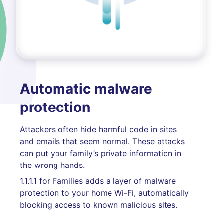
Automatic malware
protection
Attackers often hide harmful code in sites
and emails that seem normal. These attacks
can put your family’s private information in
the wrong hands.
1.1.1.1 for Families adds a layer of malware
protection to your home Wi-Fi, automatically
blocking access to known malicious sites.