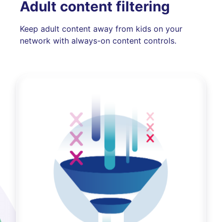
Adult content filtering
Keep adult content away from kids on your
network with always-on content controls.