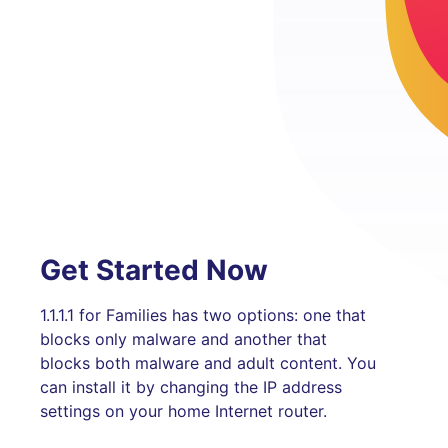
Get Started Now
1.1.1.1 for Families has two options: one that
blocks only malware and another that
blocks both malware and adult content. You
can install it by changing the IP address
settings on your home Internet router.