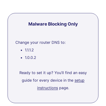
Malware Blocking Only
Change your router DNS to:
1.1.1.2
1.0.0.2
Ready to set it up? You’ll find an easy
guide for every device in the
setup
instructions
page.