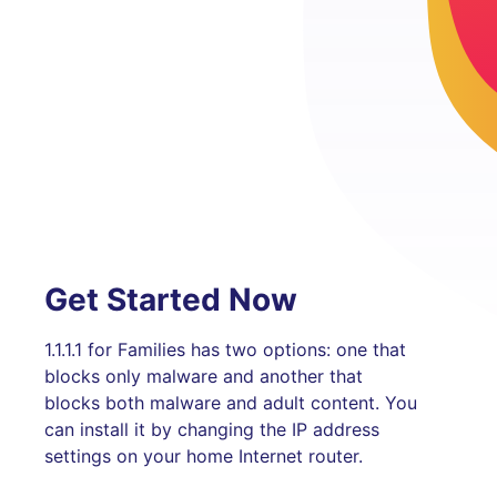
Get Started Now
1.1.1.1 for Families has two options: one that
blocks only malware and another that
blocks both malware and adult content. You
can install it by changing the IP address
settings on your home Internet router.