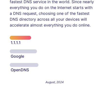
fastest DNS service in the world. Since nearly
everything you do on the Internet starts with
a DNS request, choosing one of the fastest
DNS directory across all your devices will
accelerate almost everything you do online.
1.1.1.1
Google
OpenDNS
August, 2024