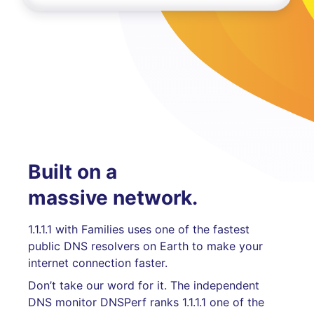
Built on a
massive network.
1.1.1.1 with Families uses one of the fastest
public DNS resolvers on Earth to make your
internet connection faster.
Don’t take our word for it. The independent
DNS monitor DNSPerf ranks 1.1.1.1 one of the