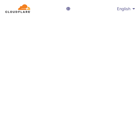
English