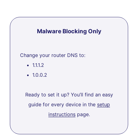
Malware Blocking Only
Change your router DNS to:
1.1.1.2
1.0.0.2
Ready to set it up? You’ll find an easy
guide for every device in the
setup
instructions
page.