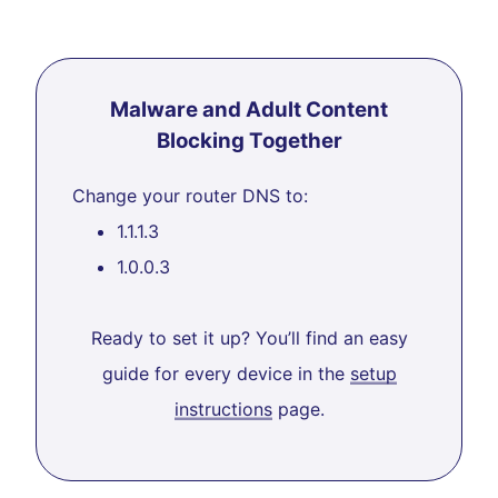
Malware and Adult Content
Blocking Together
Change your router DNS to:
1.1.1.3
1.0.0.3
Ready to set it up? You’ll find an easy
guide for every device in the
setup
instructions
page.