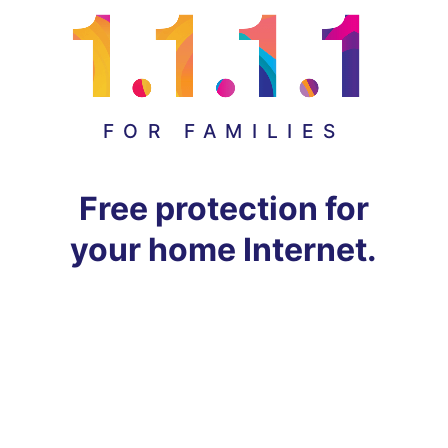
FOR FAMILIES
Free protection for
your home Internet.