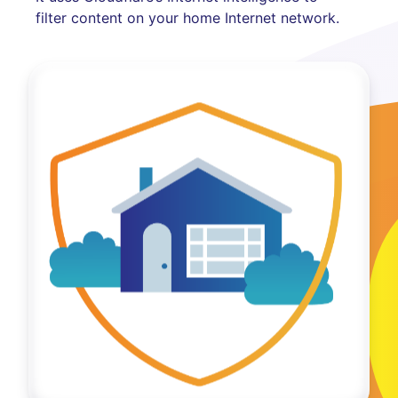
filter content on your home Internet network.