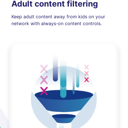
Adult content filtering
Keep adult content away from kids on your
network with always-on content controls.