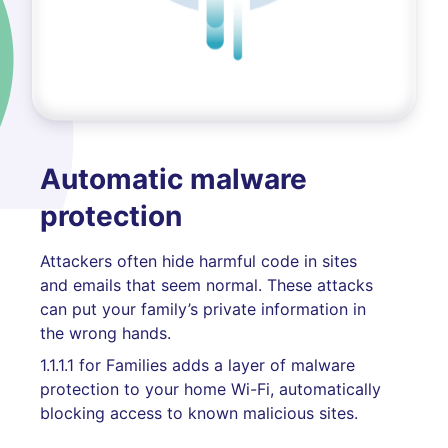
Automatic malware
protection
Attackers often hide harmful code in sites
and emails that seem normal. These attacks
can put your family’s private information in
the wrong hands.
1.1.1.1 for Families adds a layer of malware
protection to your home Wi-Fi, automatically
blocking access to known malicious sites.