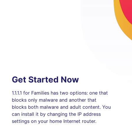
Get Started Now
1.1.1.1 for Families has two options: one that
blocks only malware and another that
blocks both malware and adult content. You
can install it by changing the IP address
settings on your home Internet router.