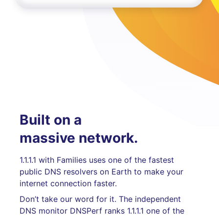
Built on a
massive network.
1.1.1.1 with Families uses one of the fastest
public DNS resolvers on Earth to make your
internet connection faster.
Don’t take our word for it. The independent
DNS monitor DNSPerf ranks 1.1.1.1 one of the