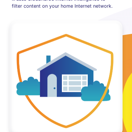
filter content on your home Internet network.