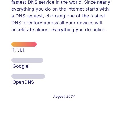
fastest DNS service in the world. Since nearly
everything you do on the Internet starts with
a DNS request, choosing one of the fastest
DNS directory across all your devices will
accelerate almost everything you do online.
1.1.1.1
Google
OpenDNS
August, 2024