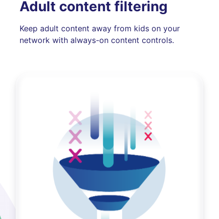
Adult content filtering
Keep adult content away from kids on your
network with always-on content controls.