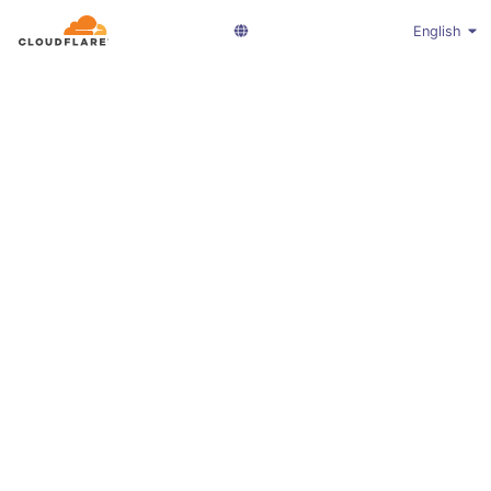
English