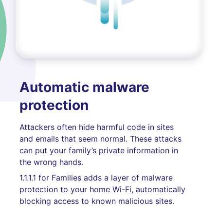
Automatic malware
protection
Attackers often hide harmful code in sites
and emails that seem normal. These attacks
can put your family’s private information in
the wrong hands.
1.1.1.1 for Families adds a layer of malware
protection to your home Wi-Fi, automatically
blocking access to known malicious sites.