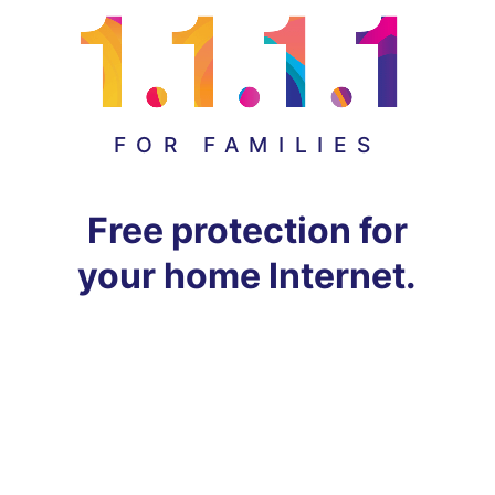
FOR FAMILIES
Free protection for
your home Internet.