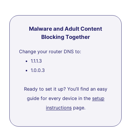
Malware and Adult Content
Blocking Together
Change your router DNS to:
1.1.1.3
1.0.0.3
Ready to set it up? You’ll find an easy
guide for every device in the
setup
instructions
page.