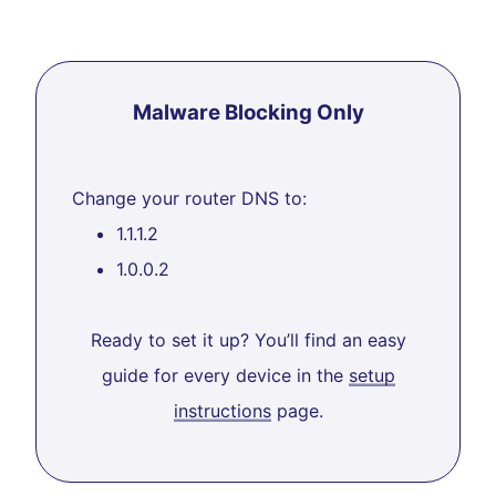
Malware Blocking Only
Change your router DNS to:
1.1.1.2
1.0.0.2
Ready to set it up? You’ll find an easy
guide for every device in the
setup
instructions
page.