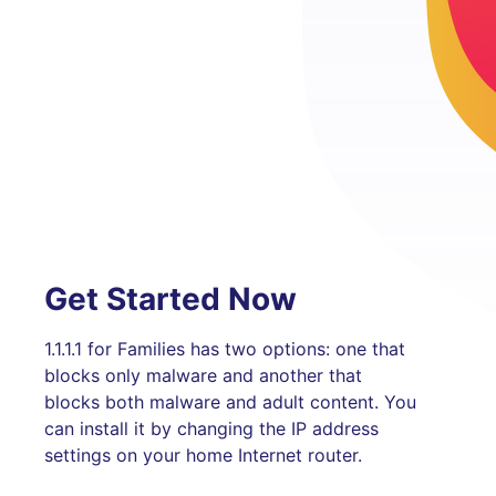
Get Started Now
1.1.1.1 for Families has two options: one that
blocks only malware and another that
blocks both malware and adult content. You
can install it by changing the IP address
settings on your home Internet router.