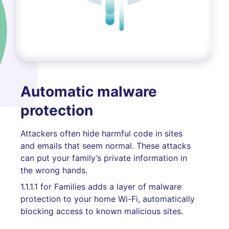
Automatic malware
protection
Attackers often hide harmful code in sites
and emails that seem normal. These attacks
can put your family’s private information in
the wrong hands.
1.1.1.1 for Families adds a layer of malware
protection to your home Wi-Fi, automatically
blocking access to known malicious sites.