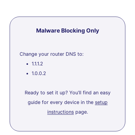
Malware Blocking Only
Change your router DNS to:
1.1.1.2
1.0.0.2
Ready to set it up? You’ll find an easy
guide for every device in the
setup
instructions
page.