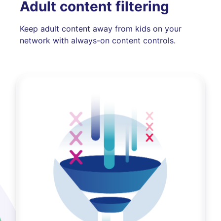
Adult content filtering
Keep adult content away from kids on your
network with always-on content controls.