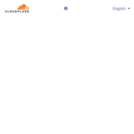
English