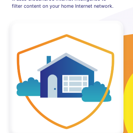
filter content on your home Internet network.