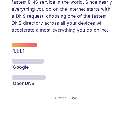
fastest DNS service in the world. Since nearly
everything you do on the Internet starts with
a DNS request, choosing one of the fastest
DNS directory across all your devices will
accelerate almost everything you do online.
1.1.1.1
Google
OpenDNS
August, 2024