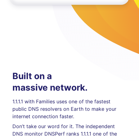
Built on a
massive network.
1.1.1.1 with Families uses one of the fastest
public DNS resolvers on Earth to make your
internet connection faster.
Don’t take our word for it. The independent
DNS monitor DNSPerf ranks 1.1.1.1 one of the