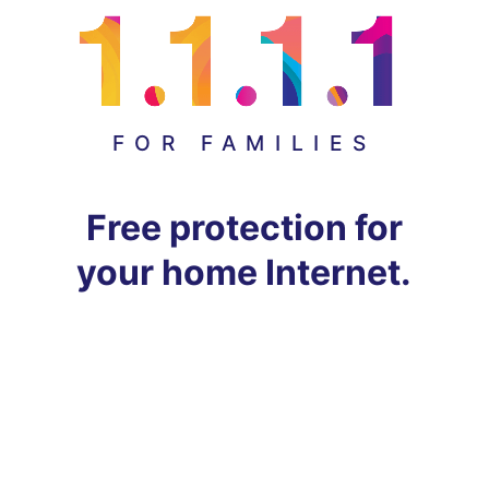
FOR FAMILIES
Free protection for
your home Internet.