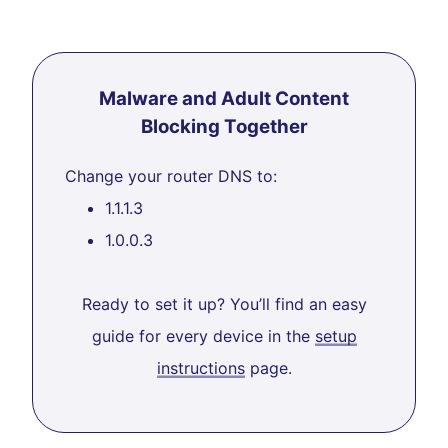
Malware and Adult Content
Blocking Together
Change your router DNS to:
1.1.1.3
1.0.0.3
Ready to set it up? You’ll find an easy
guide for every device in the
setup
instructions
page.