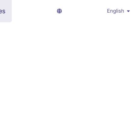
es
English