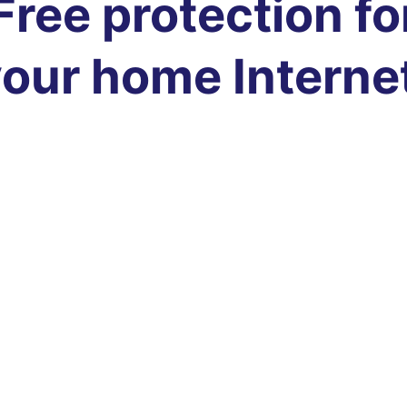
Free protection fo
our home Interne