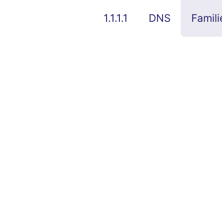
1.1.1.1
DNS
Famili