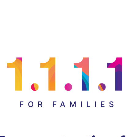
FOR FAMILIES