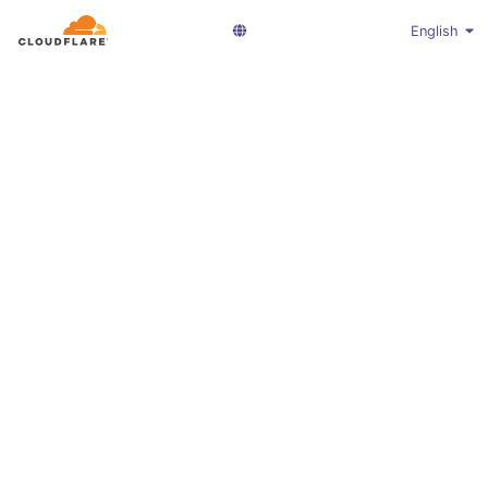
English