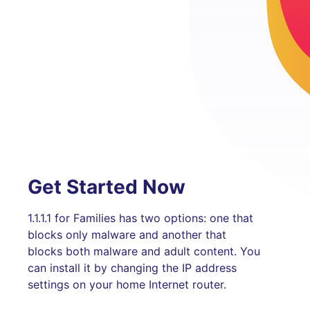
Get Started Now
1.1.1.1 for Families has two options: one that
blocks only malware and another that
blocks both malware and adult content. You
can install it by changing the IP address
settings on your home Internet router.