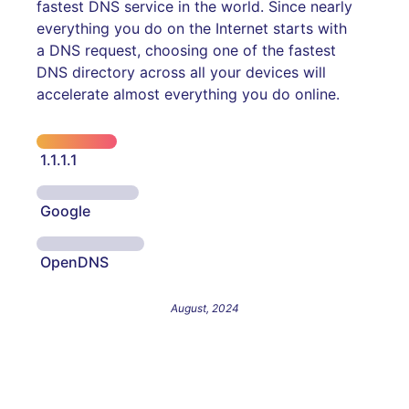
fastest DNS service in the world. Since nearly
everything you do on the Internet starts with
a DNS request, choosing one of the fastest
DNS directory across all your devices will
accelerate almost everything you do online.
1.1.1.1
Google
OpenDNS
August, 2024