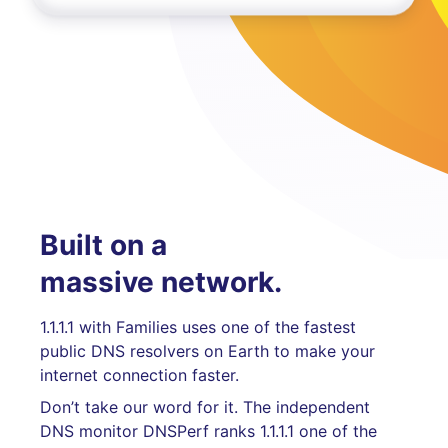
Built on a
massive network.
1.1.1.1 with Families uses one of the fastest
public DNS resolvers on Earth to make your
internet connection faster.
Don’t take our word for it. The independent
DNS monitor DNSPerf ranks 1.1.1.1 one of the