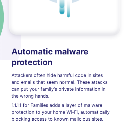
Automatic malware
protection
Attackers often hide harmful code in sites
and emails that seem normal. These attacks
can put your family’s private information in
the wrong hands.
1.1.1.1 for Families adds a layer of malware
protection to your home Wi-Fi, automatically
blocking access to known malicious sites.