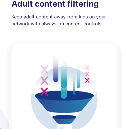
Adult content filtering
Keep adult content away from kids on your
network with always-on content controls.