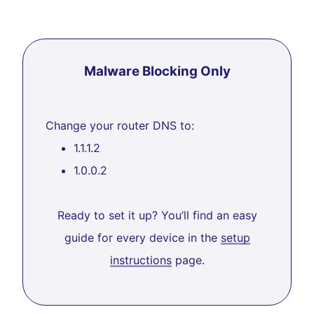
Malware Blocking Only
Change your router DNS to:
1.1.1.2
1.0.0.2
Ready to set it up? You’ll find an easy
guide for every device in the
setup
instructions
page.