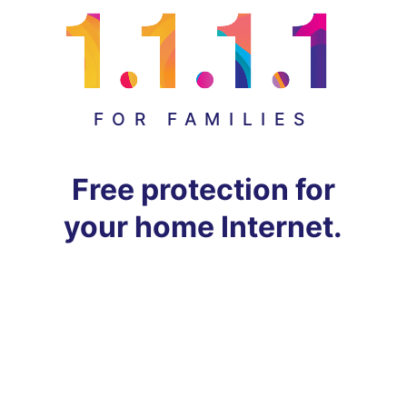
FOR FAMILIES
Free protection for
your home Internet.