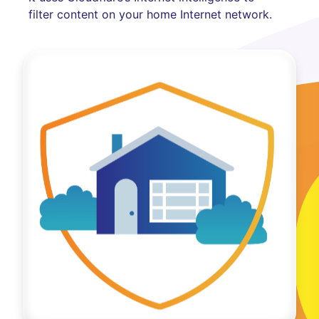
filter content on your home Internet network.