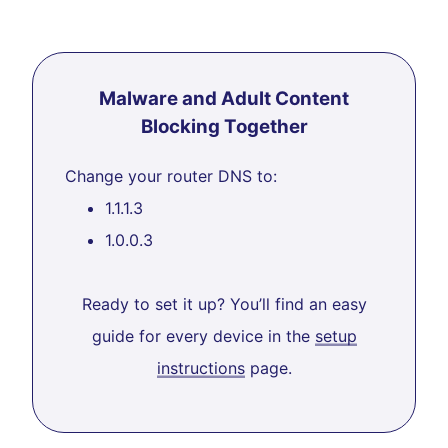
Malware and Adult Content
Blocking Together
Change your router DNS to:
1.1.1.3
1.0.0.3
Ready to set it up? You’ll find an easy
guide for every device in the
setup
instructions
page.