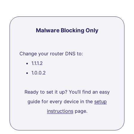
Malware Blocking Only
Change your router DNS to:
1.1.1.2
1.0.0.2
Ready to set it up? You’ll find an easy
guide for every device in the
setup
instructions
page.