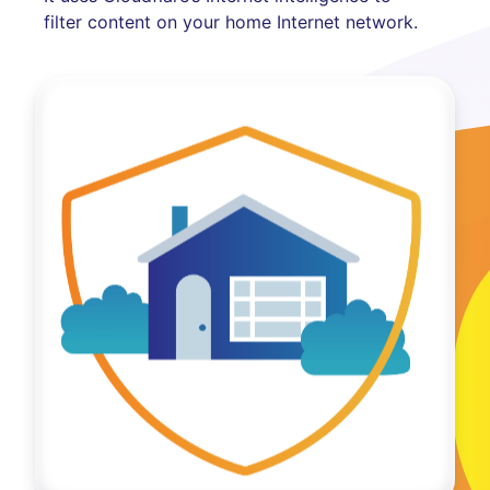
filter content on your home Internet network.