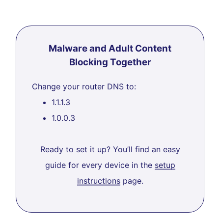
Malware and Adult Content
Blocking Together
Change your router DNS to:
1.1.1.3
1.0.0.3
Ready to set it up? You’ll find an easy
guide for every device in the
setup
instructions
page.