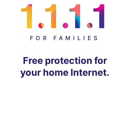
FOR FAMILIES
Free protection for
your home Internet.