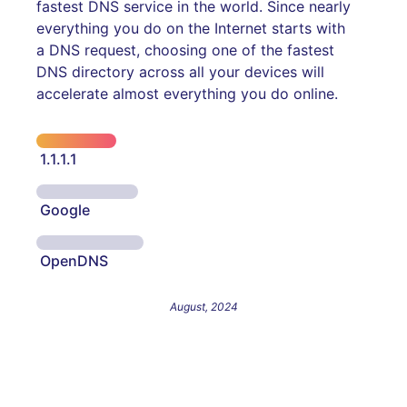
fastest DNS service in the world. Since nearly
everything you do on the Internet starts with
a DNS request, choosing one of the fastest
DNS directory across all your devices will
accelerate almost everything you do online.
1.1.1.1
Google
OpenDNS
August, 2024