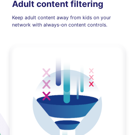
Adult content filtering
Keep adult content away from kids on your
network with always-on content controls.