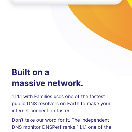
Built on a
massive network.
1.1.1.1 with Families uses one of the fastest
public DNS resolvers on Earth to make your
internet connection faster.
Don’t take our word for it. The independent
DNS monitor DNSPerf ranks 1.1.1.1 one of the