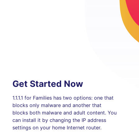
Get Started Now
1.1.1.1 for Families has two options: one that
blocks only malware and another that
blocks both malware and adult content. You
can install it by changing the IP address
settings on your home Internet router.