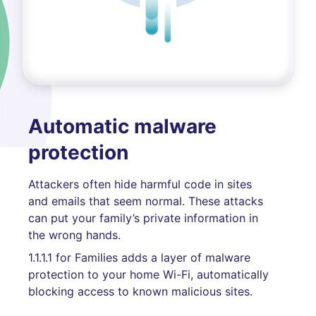
Automatic malware
protection
Attackers often hide harmful code in sites
and emails that seem normal. These attacks
can put your family’s private information in
the wrong hands.
1.1.1.1 for Families adds a layer of malware
protection to your home Wi-Fi, automatically
blocking access to known malicious sites.