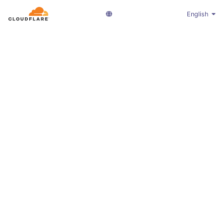
English