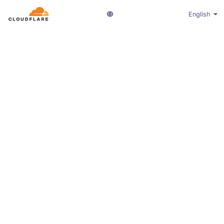
English