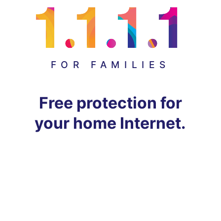
FOR FAMILIES
Free protection for
your home Internet.