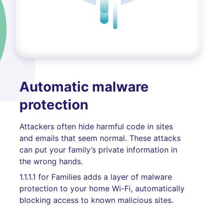
Automatic malware
protection
Attackers often hide harmful code in sites
and emails that seem normal. These attacks
can put your family’s private information in
the wrong hands.
1.1.1.1 for Families adds a layer of malware
protection to your home Wi-Fi, automatically
blocking access to known malicious sites.