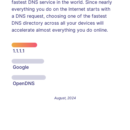
fastest DNS service in the world. Since nearly
everything you do on the Internet starts with
a DNS request, choosing one of the fastest
DNS directory across all your devices will
accelerate almost everything you do online.
1.1.1.1
Google
OpenDNS
August, 2024