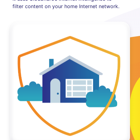
filter content on your home Internet network.