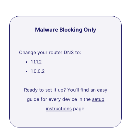
Malware Blocking Only
Change your router DNS to:
1.1.1.2
1.0.0.2
Ready to set it up? You’ll find an easy
guide for every device in the
setup
instructions
page.