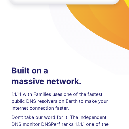
Built on a
massive network.
1.1.1.1 with Families uses one of the fastest
public DNS resolvers on Earth to make your
internet connection faster.
Don’t take our word for it. The independent
DNS monitor DNSPerf ranks 1.1.1.1 one of the