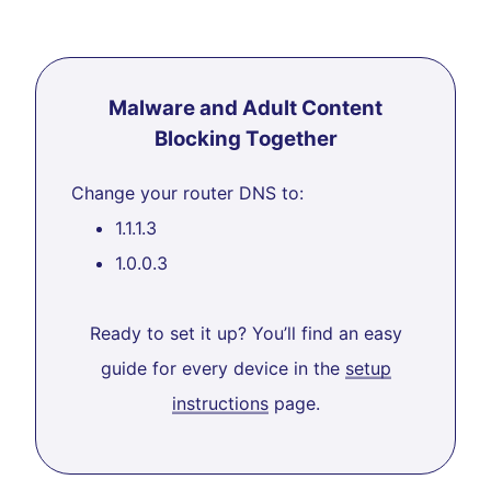
Malware and Adult Content
Blocking Together
Change your router DNS to:
1.1.1.3
1.0.0.3
Ready to set it up? You’ll find an easy
guide for every device in the
setup
instructions
page.