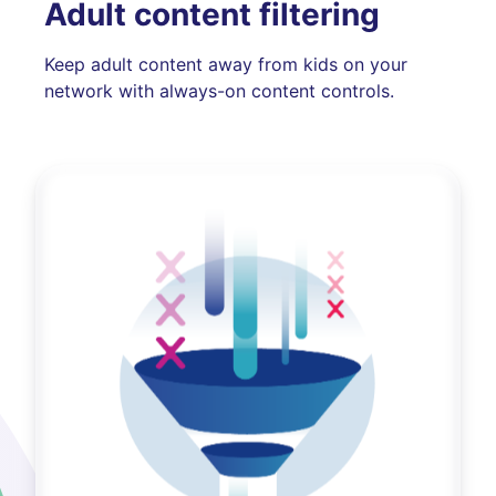
Adult content filtering
Keep adult content away from kids on your
network with always-on content controls.