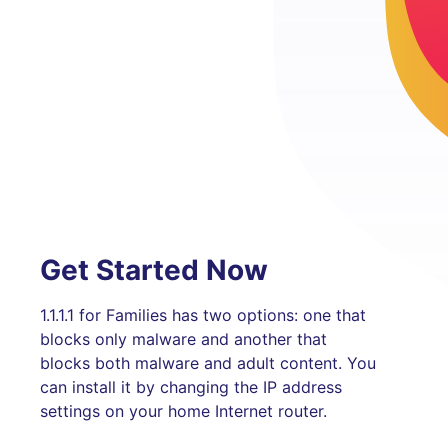
Get Started Now
1.1.1.1 for Families has two options: one that
blocks only malware and another that
blocks both malware and adult content. You
can install it by changing the IP address
settings on your home Internet router.