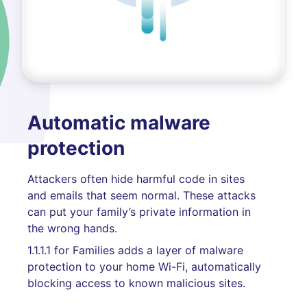
Automatic malware
protection
Attackers often hide harmful code in sites
and emails that seem normal. These attacks
can put your family’s private information in
the wrong hands.
1.1.1.1 for Families adds a layer of malware
protection to your home Wi-Fi, automatically
blocking access to known malicious sites.