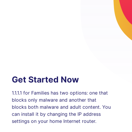
Get Started Now
1.1.1.1 for Families has two options: one that
blocks only malware and another that
blocks both malware and adult content. You
can install it by changing the IP address
settings on your home Internet router.