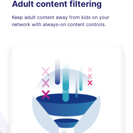
Adult content filtering
Keep adult content away from kids on your
network with always-on content controls.