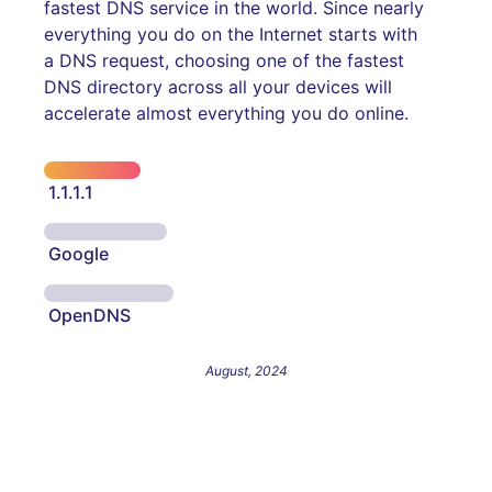
fastest DNS service in the world. Since nearly
everything you do on the Internet starts with
a DNS request, choosing one of the fastest
DNS directory across all your devices will
accelerate almost everything you do online.
1.1.1.1
Google
OpenDNS
August, 2024