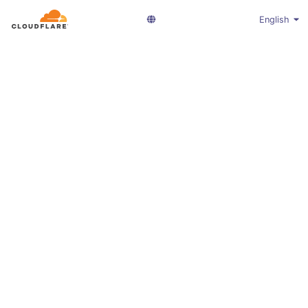
English