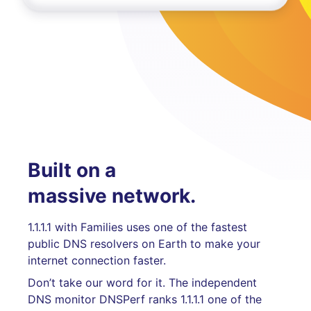
Built on a
massive network.
1.1.1.1 with Families uses one of the fastest
public DNS resolvers on Earth to make your
internet connection faster.
Don’t take our word for it. The independent
DNS monitor DNSPerf ranks 1.1.1.1 one of the