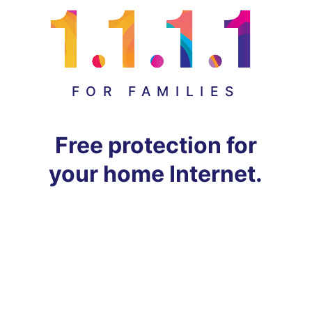
FOR FAMILIES
Free protection for
your home Internet.