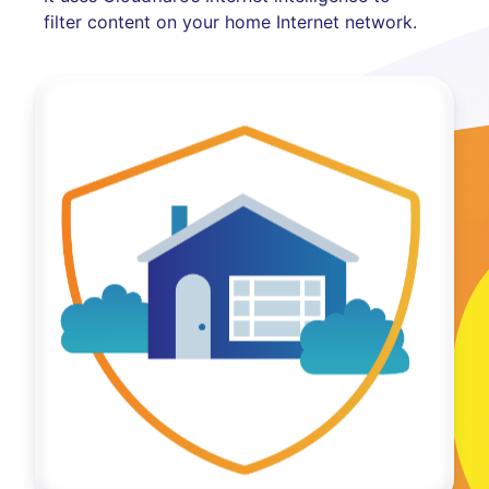
filter content on your home Internet network.