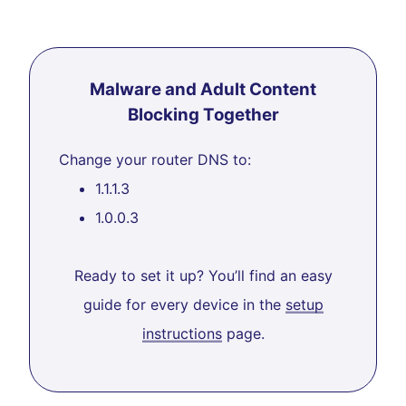
Malware and Adult Content
Blocking Together
Change your router DNS to:
1.1.1.3
1.0.0.3
Ready to set it up? You’ll find an easy
guide for every device in the
setup
instructions
page.