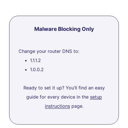
Malware Blocking Only
Change your router DNS to:
1.1.1.2
1.0.0.2
Ready to set it up? You’ll find an easy
guide for every device in the
setup
instructions
page.