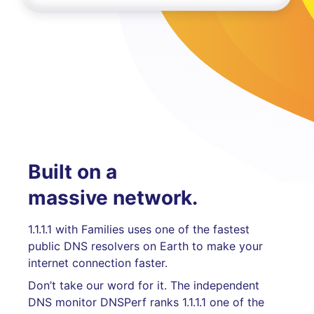
Built on a
massive network.
1.1.1.1 with Families uses one of the fastest
public DNS resolvers on Earth to make your
internet connection faster.
Don’t take our word for it. The independent
DNS monitor DNSPerf ranks 1.1.1.1 one of the