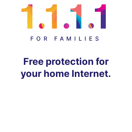
FOR FAMILIES
Free protection for
your home Internet.