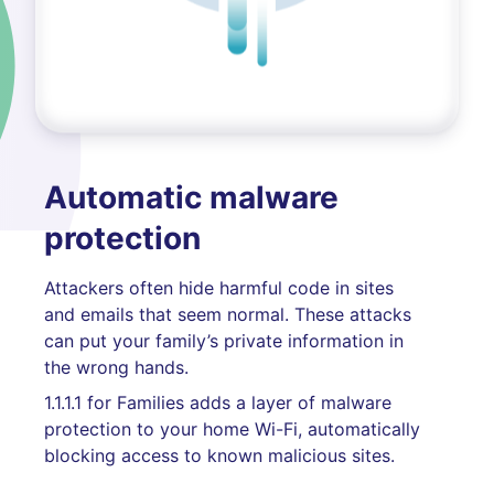
Automatic malware
protection
Attackers often hide harmful code in sites
and emails that seem normal. These attacks
can put your family’s private information in
the wrong hands.
1.1.1.1 for Families adds a layer of malware
protection to your home Wi-Fi, automatically
blocking access to known malicious sites.