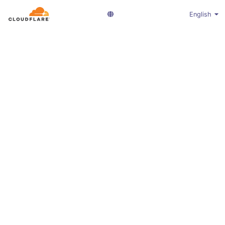
English