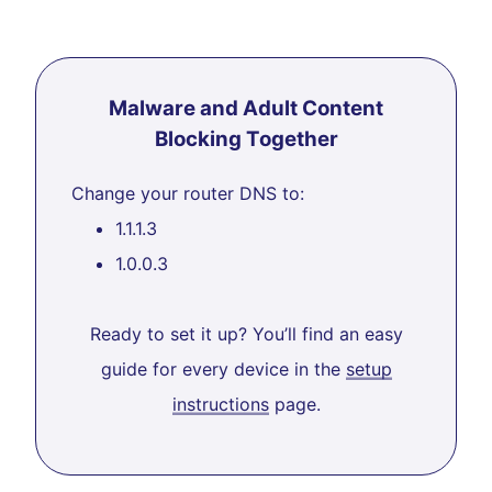
Malware and Adult Content
Blocking Together
Change your router DNS to:
1.1.1.3
1.0.0.3
Ready to set it up? You’ll find an easy
guide for every device in the
setup
instructions
page.