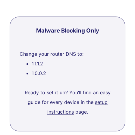
Malware Blocking Only
Change your router DNS to:
1.1.1.2
1.0.0.2
Ready to set it up? You’ll find an easy
guide for every device in the
setup
instructions
page.