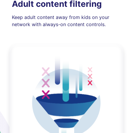
Adult content filtering
Keep adult content away from kids on your
network with always-on content controls.