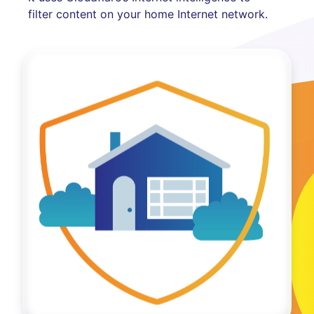
filter content on your home Internet network.