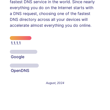
fastest DNS service in the world. Since nearly
everything you do on the Internet starts with
a DNS request, choosing one of the fastest
DNS directory across all your devices will
accelerate almost everything you do online.
1.1.1.1
Google
OpenDNS
August, 2024