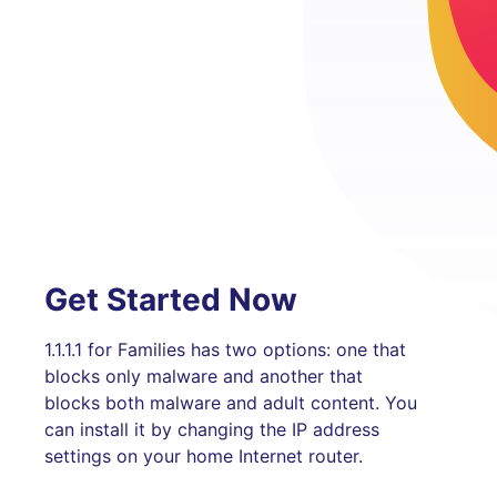
Get Started Now
1.1.1.1 for Families has two options: one that
blocks only malware and another that
blocks both malware and adult content. You
can install it by changing the IP address
settings on your home Internet router.