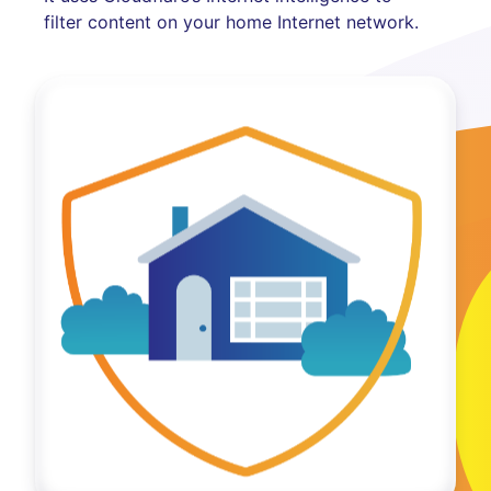
filter content on your home Internet network.