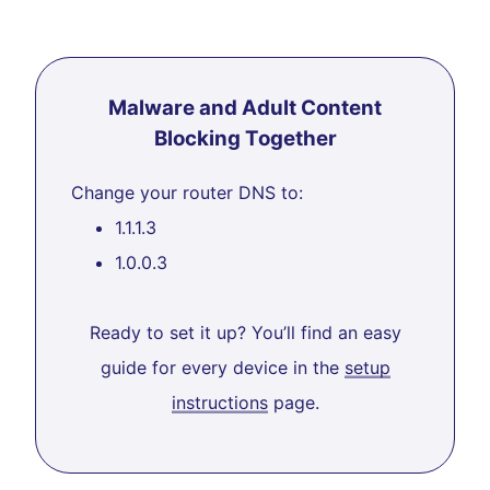
Malware and Adult Content
Blocking Together
Change your router DNS to:
1.1.1.3
1.0.0.3
Ready to set it up? You’ll find an easy
guide for every device in the
setup
instructions
page.