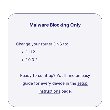
Malware Blocking Only
Change your router DNS to:
1.1.1.2
1.0.0.2
Ready to set it up? You’ll find an easy
guide for every device in the
setup
instructions
page.