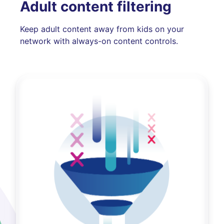
Adult content filtering
Keep adult content away from kids on your
network with always-on content controls.