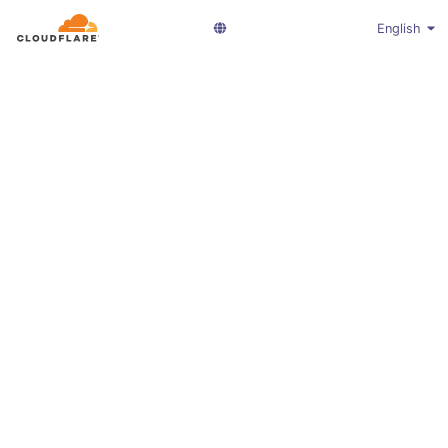
English