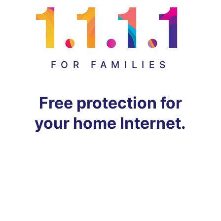
FOR FAMILIES
Free protection for
your home Internet.