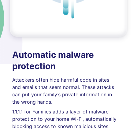
Automatic malware
protection
Attackers often hide harmful code in sites
and emails that seem normal. These attacks
can put your family’s private information in
the wrong hands.
1.1.1.1 for Families adds a layer of malware
protection to your home Wi-Fi, automatically
blocking access to known malicious sites.