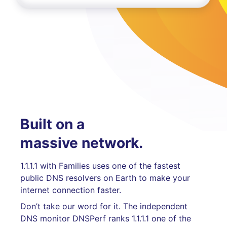
Built on a
massive network.
1.1.1.1 with Families uses one of the fastest
public DNS resolvers on Earth to make your
internet connection faster.
Don’t take our word for it. The independent
DNS monitor DNSPerf ranks 1.1.1.1 one of the