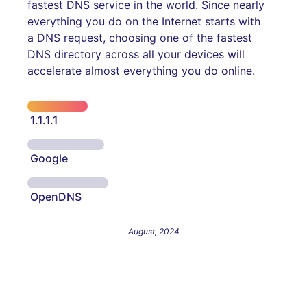
fastest DNS service in the world. Since nearly
everything you do on the Internet starts with
a DNS request, choosing one of the fastest
DNS directory across all your devices will
accelerate almost everything you do online.
1.1.1.1
Google
OpenDNS
August, 2024