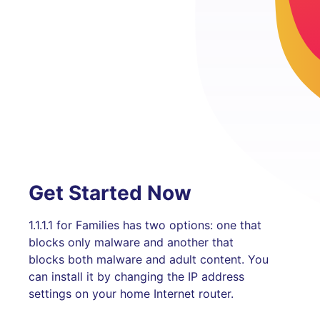
Get Started Now
1.1.1.1 for Families has two options: one that
blocks only malware and another that
blocks both malware and adult content. You
can install it by changing the IP address
settings on your home Internet router.