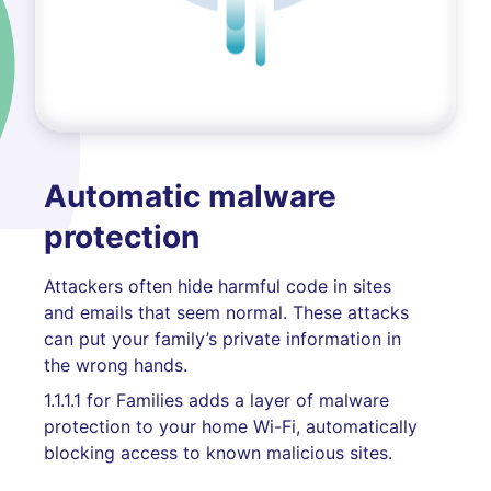
Automatic malware
protection
Attackers often hide harmful code in sites
and emails that seem normal. These attacks
can put your family’s private information in
the wrong hands.
1.1.1.1 for Families adds a layer of malware
protection to your home Wi-Fi, automatically
blocking access to known malicious sites.