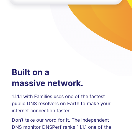
Built on a
massive network.
1.1.1.1 with Families uses one of the fastest
public DNS resolvers on Earth to make your
internet connection faster.
Don’t take our word for it. The independent
DNS monitor DNSPerf ranks 1.1.1.1 one of the