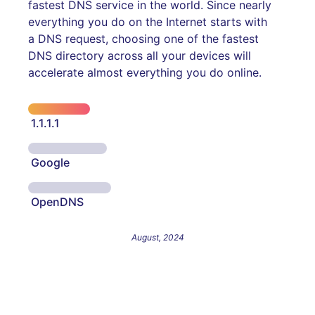
fastest DNS service in the world. Since nearly
everything you do on the Internet starts with
a DNS request, choosing one of the fastest
DNS directory across all your devices will
accelerate almost everything you do online.
1.1.1.1
Google
OpenDNS
August, 2024