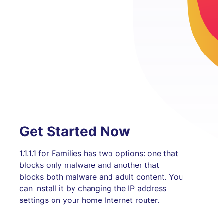
Get Started Now
1.1.1.1 for Families has two options: one that
blocks only malware and another that
blocks both malware and adult content. You
can install it by changing the IP address
settings on your home Internet router.