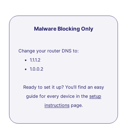
Malware Blocking Only
Change your router DNS to:
1.1.1.2
1.0.0.2
Ready to set it up? You’ll find an easy
guide for every device in the
setup
instructions
page.