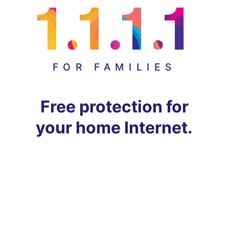
FOR FAMILIES
Free protection for
your home Internet.