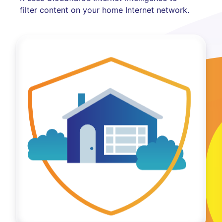
filter content on your home Internet network.