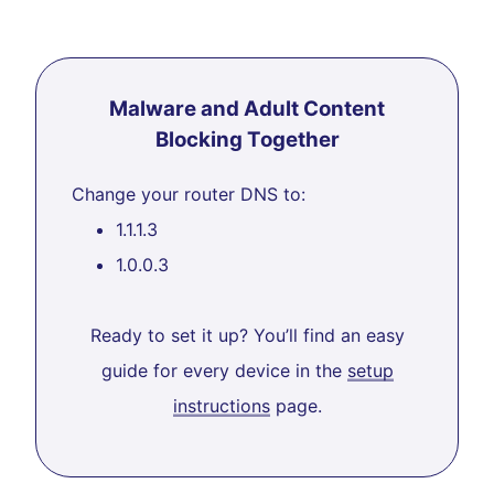
Malware and Adult Content
Blocking Together
Change your router DNS to:
1.1.1.3
1.0.0.3
Ready to set it up? You’ll find an easy
guide for every device in the
setup
instructions
page.