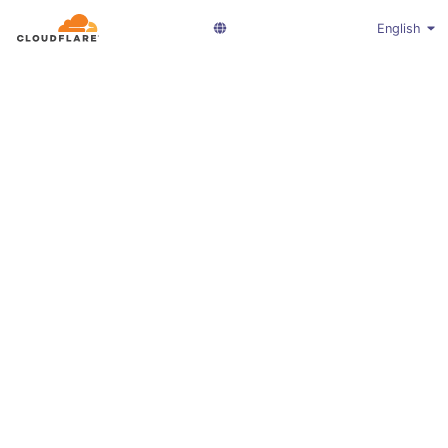
English