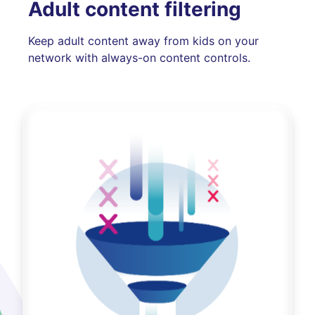
Adult content filtering
Keep adult content away from kids on your
network with always-on content controls.