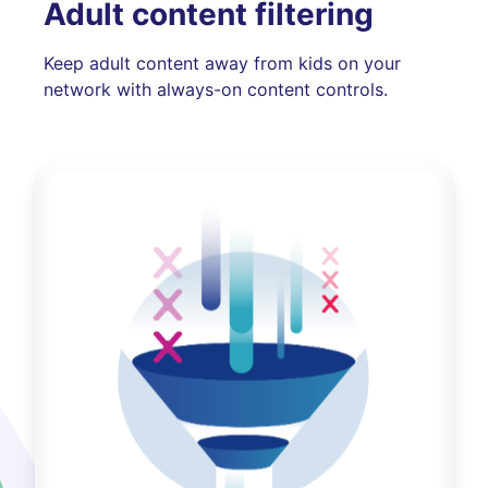
Adult content filtering
Keep adult content away from kids on your
network with always-on content controls.