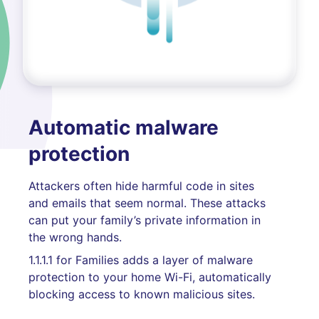
Automatic malware
protection
Attackers often hide harmful code in sites
and emails that seem normal. These attacks
can put your family’s private information in
the wrong hands.
1.1.1.1 for Families adds a layer of malware
protection to your home Wi-Fi, automatically
blocking access to known malicious sites.