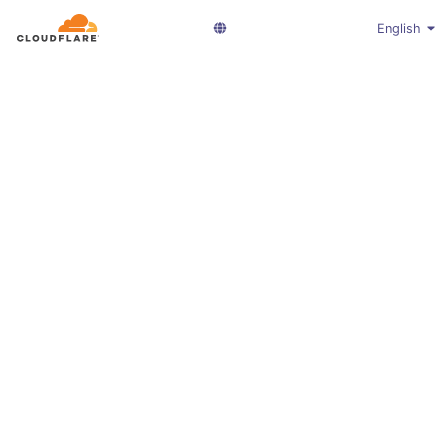
English