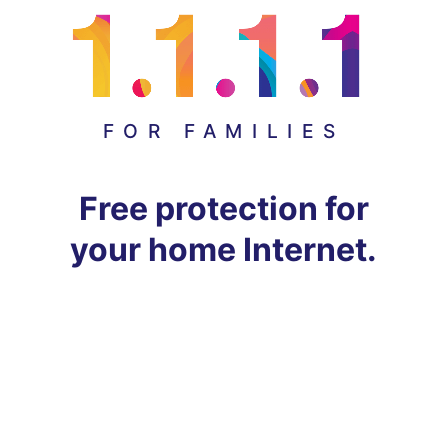
FOR FAMILIES
Free protection for
your home Internet.