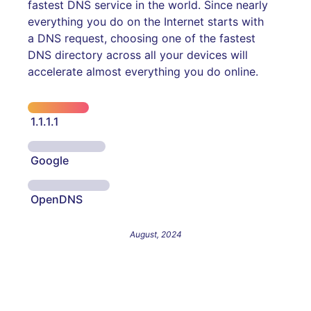
fastest DNS service in the world. Since nearly
everything you do on the Internet starts with
a DNS request, choosing one of the fastest
DNS directory across all your devices will
accelerate almost everything you do online.
1.1.1.1
Google
OpenDNS
August, 2024