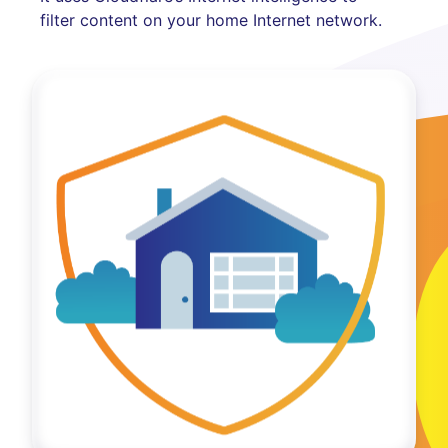
filter content on your home Internet network.