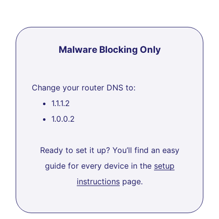
Malware Blocking Only
Change your router DNS to:
1.1.1.2
1.0.0.2
Ready to set it up? You’ll find an easy
guide for every device in the
setup
instructions
page.