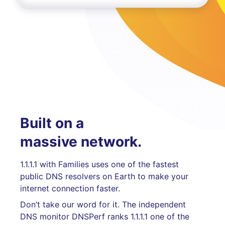
Built on a
massive network.
1.1.1.1 with Families uses one of the fastest
public DNS resolvers on Earth to make your
internet connection faster.
Don’t take our word for it. The independent
DNS monitor DNSPerf ranks 1.1.1.1 one of the