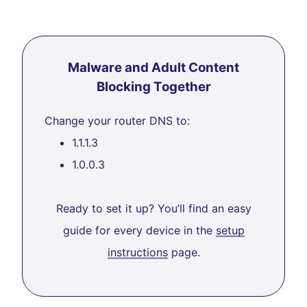
Malware and Adult Content
Blocking Together
Change your router DNS to:
1.1.1.3
1.0.0.3
Ready to set it up? You’ll find an easy
guide for every device in the
setup
instructions
page.