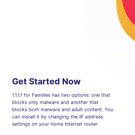
Get Started Now
1.1.1.1 for Families has two options: one that
blocks only malware and another that
blocks both malware and adult content. You
can install it by changing the IP address
settings on your home Internet router.