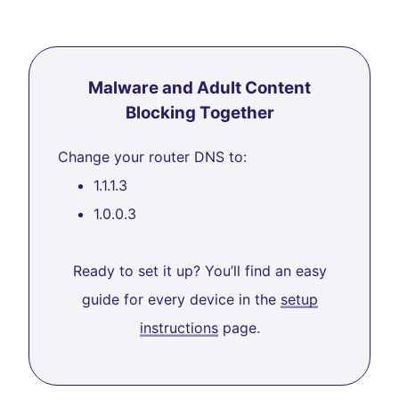
Malware and Adult Content
Blocking Together
Change your router DNS to:
1.1.1.3
1.0.0.3
Ready to set it up? You’ll find an easy
guide for every device in the
setup
instructions
page.