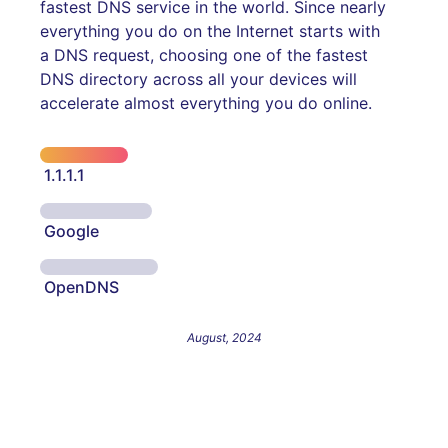
fastest DNS service in the world. Since nearly
everything you do on the Internet starts with
a DNS request, choosing one of the fastest
DNS directory across all your devices will
accelerate almost everything you do online.
1.1.1.1
Google
OpenDNS
August, 2024