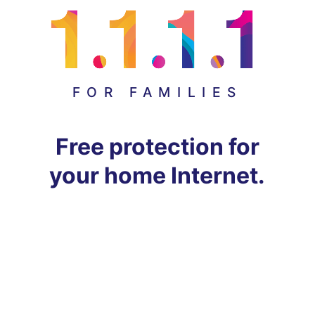
FOR FAMILIES
Free protection for
your home Internet.