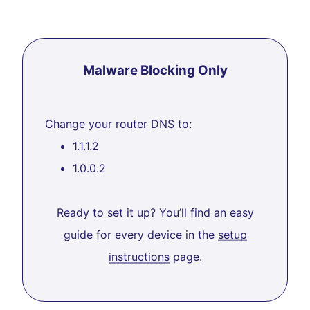
Malware Blocking Only
Change your router DNS to:
1.1.1.2
1.0.0.2
Ready to set it up? You’ll find an easy
guide for every device in the
setup
instructions
page.