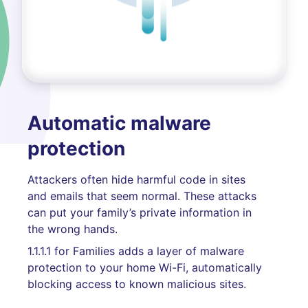
Automatic malware
protection
Attackers often hide harmful code in sites
and emails that seem normal. These attacks
can put your family’s private information in
the wrong hands.
1.1.1.1 for Families adds a layer of malware
protection to your home Wi-Fi, automatically
blocking access to known malicious sites.