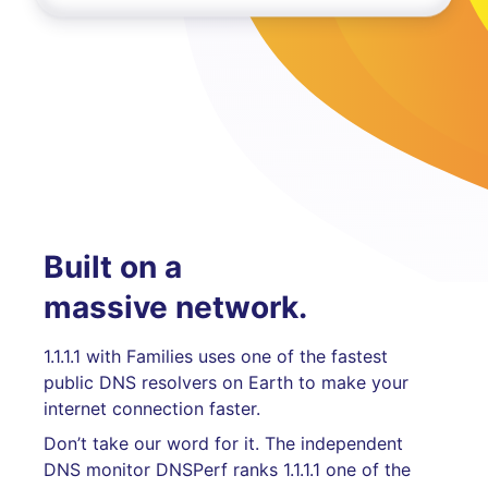
Built on a
massive network.
1.1.1.1 with Families uses one of the fastest
public DNS resolvers on Earth to make your
internet connection faster.
Don’t take our word for it. The independent
DNS monitor DNSPerf ranks 1.1.1.1 one of the