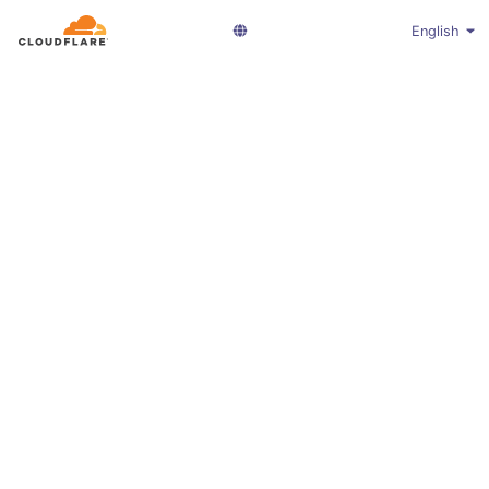
English