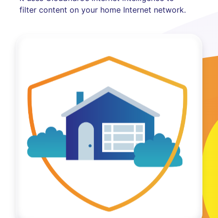
filter content on your home Internet network.