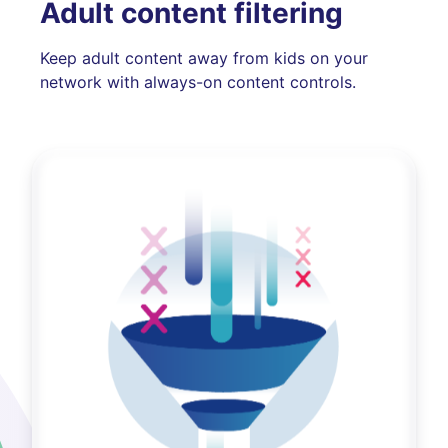
Adult content filtering
Keep adult content away from kids on your
network with always-on content controls.