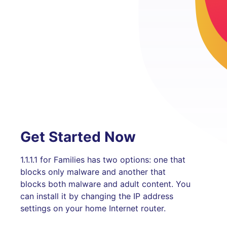
Get Started Now
1.1.1.1 for Families has two options: one that
blocks only malware and another that
blocks both malware and adult content. You
can install it by changing the IP address
settings on your home Internet router.