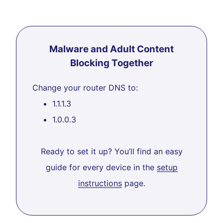
Malware and Adult Content
Blocking Together
Change your router DNS to:
1.1.1.3
1.0.0.3
Ready to set it up? You’ll find an easy
guide for every device in the
setup
instructions
page.