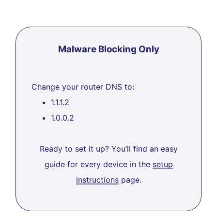
Malware Blocking Only
Change your router DNS to:
1.1.1.2
1.0.0.2
Ready to set it up? You’ll find an easy
guide for every device in the
setup
instructions
page.