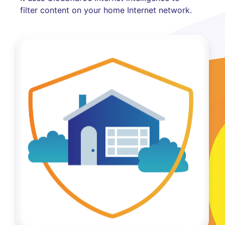
filter content on your home Internet network.