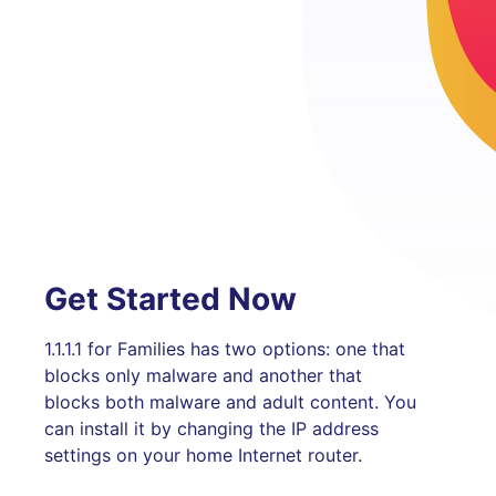
Get Started Now
1.1.1.1 for Families has two options: one that
blocks only malware and another that
blocks both malware and adult content. You
can install it by changing the IP address
settings on your home Internet router.