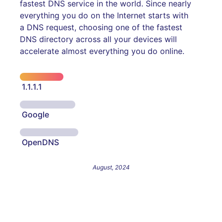
fastest DNS service in the world. Since nearly
everything you do on the Internet starts with
a DNS request, choosing one of the fastest
DNS directory across all your devices will
accelerate almost everything you do online.
1.1.1.1
Google
OpenDNS
August, 2024