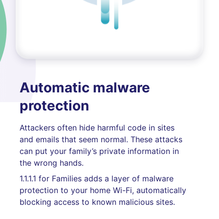
Automatic malware
protection
Attackers often hide harmful code in sites
and emails that seem normal. These attacks
can put your family’s private information in
the wrong hands.
1.1.1.1 for Families adds a layer of malware
protection to your home Wi-Fi, automatically
blocking access to known malicious sites.