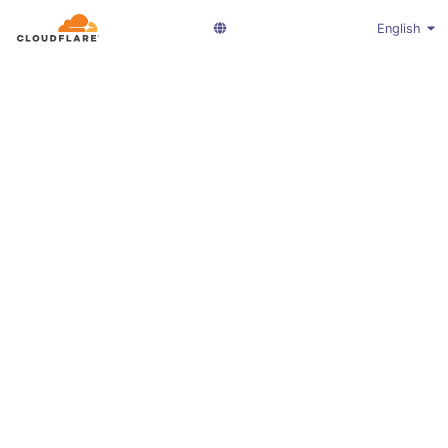
English