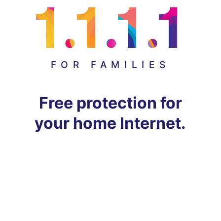
FOR FAMILIES
Free protection for
your home Internet.