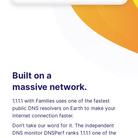
Built on a
massive network.
1.1.1.1 with Families uses one of the fastest
public DNS resolvers on Earth to make your
internet connection faster.
Don’t take our word for it. The independent
DNS monitor DNSPerf ranks 1.1.1.1 one of the