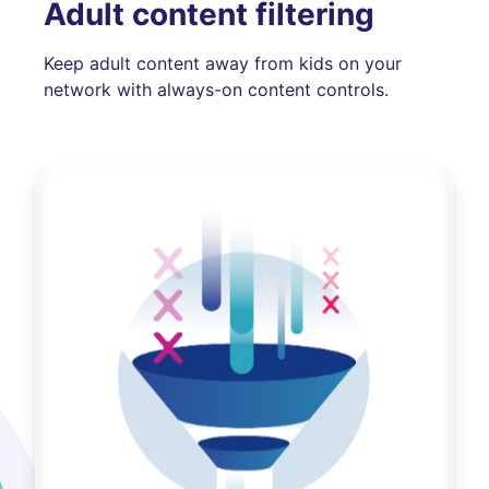
Adult content filtering
Keep adult content away from kids on your
network with always-on content controls.