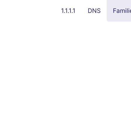
1.1.1.1
DNS
Famili