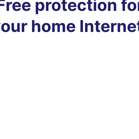
Free protection fo
our home Interne