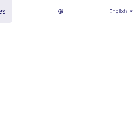
es
English