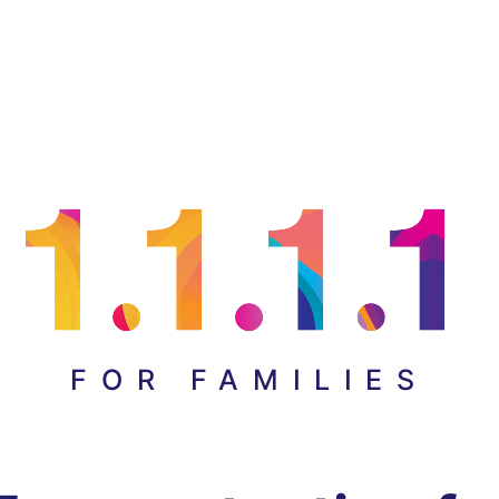
FOR FAMILIES