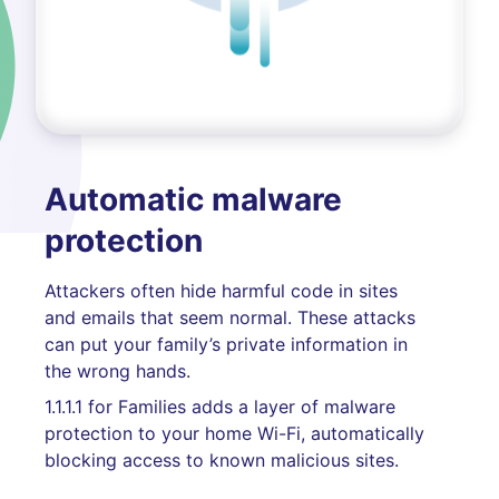
Automatic malware
protection
Attackers often hide harmful code in sites
and emails that seem normal. These attacks
can put your family’s private information in
the wrong hands.
1.1.1.1 for Families adds a layer of malware
protection to your home Wi-Fi, automatically
blocking access to known malicious sites.