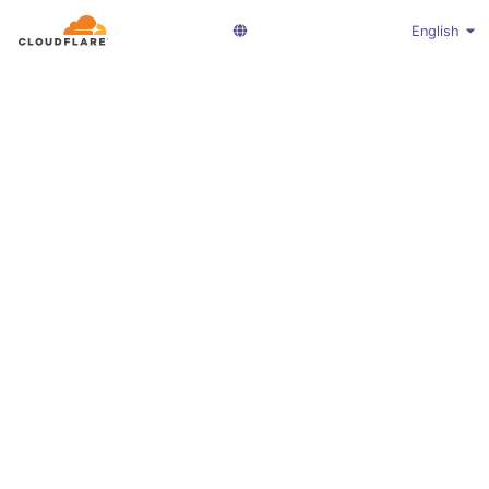
English