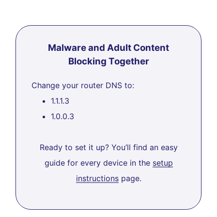
Malware and Adult Content
Blocking Together
Change your router DNS to:
1.1.1.3
1.0.0.3
Ready to set it up? You’ll find an easy
guide for every device in the
setup
instructions
page.