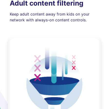
Adult content filtering
Keep adult content away from kids on your
network with always-on content controls.