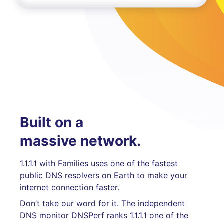
Built on a
massive network.
1.1.1.1 with Families uses one of the fastest
public DNS resolvers on Earth to make your
internet connection faster.
Don’t take our word for it. The independent
DNS monitor DNSPerf ranks 1.1.1.1 one of the