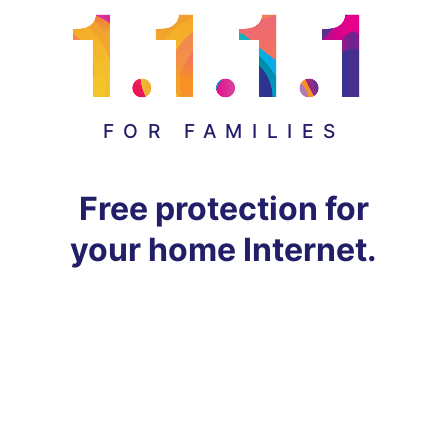
FOR FAMILIES
Free protection for
your home Internet.