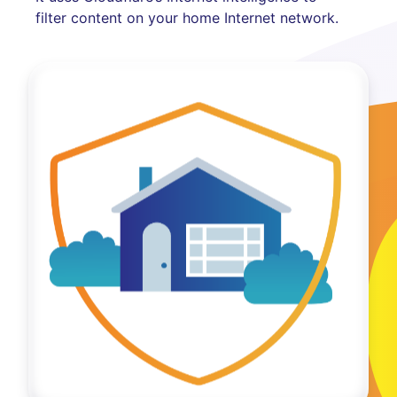
filter content on your home Internet network.