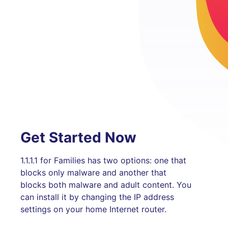
Get Started Now
1.1.1.1 for Families has two options: one that
blocks only malware and another that
blocks both malware and adult content. You
can install it by changing the IP address
settings on your home Internet router.