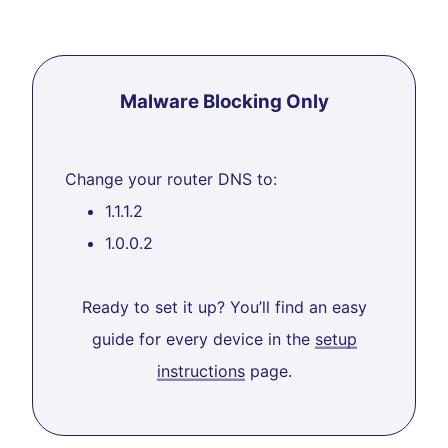
Malware Blocking Only
Change your router DNS to:
1.1.1.2
1.0.0.2
Ready to set it up? You’ll find an easy
guide for every device in the
setup
instructions
page.