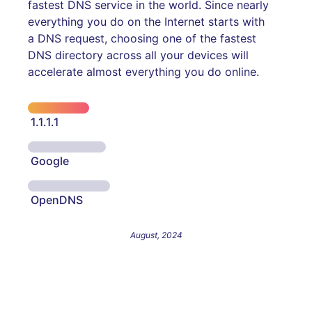
fastest DNS service in the world. Since nearly
everything you do on the Internet starts with
a DNS request, choosing one of the fastest
DNS directory across all your devices will
accelerate almost everything you do online.
1.1.1.1
Google
OpenDNS
August, 2024